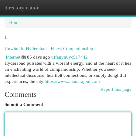
directory nation
Togg
navi
Home
1
Unwind in Hyderabad's Finest Companionship
Internet
85 days ago
tiffanynuyc517442
Hyderabad pulsates with a vibrant energy, and at the heart of it lies
an enchanting world of companionship. Whether you seek
intellectual discourse, heartfelt connections, or simply delightful
experiences, the city
https://www.ahanarajput.com
Report this page
Comments
Submit a Comment