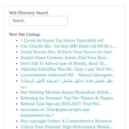
Web Directory Search
New Site Listings
1 Çocuk bir bayan Tüp lohusa Yaptırabilir mi?
Cầu Chuyên Sâu - Soi Kép MB: Đánh Giá Dữ Số L...
Zenith Booster Box 36-Pack: Your Source for Sale!
Noida's Finest Cosmetic Artists: Find Your Desi...
Don't Fall To Adivasi hair oil Blindly, Read Th...
AlphaSat AlphaPlay Plus 4K: Tudo o que Você Pre...
Licenciamento Ambiental MS – Manual Abrangent...
{نقل عفش جدة: {دليل شامل | {مرشد كامل | إرشاد
ت...
Our Washing Machine Repair Hyderabad: Reliab...
Releasing the Potential: Top-Tier Themes & Plugins
Referral Task Sign-up 2026-2027: Your Ful...
ruswoman.ru: Платформа встреч или
мошенничество ?
Buy copyright Online: A Comprehensive Resource
Unlock Your Potential: High-Performance Mental...