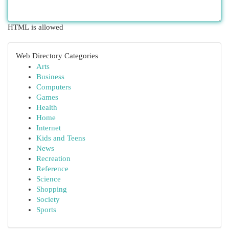
HTML is allowed
Web Directory Categories
Arts
Business
Computers
Games
Health
Home
Internet
Kids and Teens
News
Recreation
Reference
Science
Shopping
Society
Sports