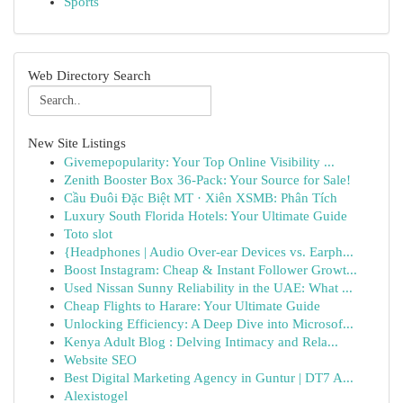
Sports
Web Directory Search
New Site Listings
Givemepopularity: Your Top Online Visibility ...
Zenith Booster Box 36-Pack: Your Source for Sale!
Cầu Đuôi Đặc Biệt MT · Xiên XSMB: Phân Tích
Luxury South Florida Hotels: Your Ultimate Guide
Toto slot
{Headphones | Audio Over-ear Devices vs. Earph...
Boost Instagram: Cheap & Instant Follower Growt...
Used Nissan Sunny Reliability in the UAE: What ...
Cheap Flights to Harare: Your Ultimate Guide
Unlocking Efficiency: A Deep Dive into Microsof...
Kenya Adult Blog : Delving Intimacy and Rela...
Website SEO
Best Digital Marketing Agency in Guntur | DT7 A...
Alexistogel