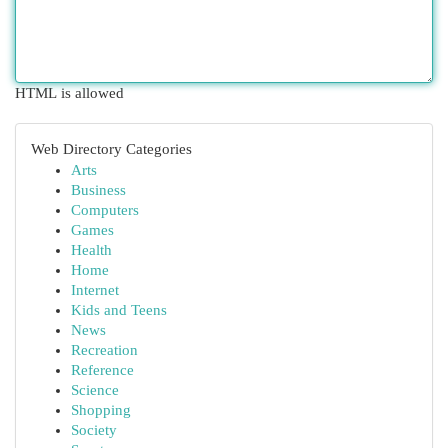
HTML is allowed
Web Directory Categories
Arts
Business
Computers
Games
Health
Home
Internet
Kids and Teens
News
Recreation
Reference
Science
Shopping
Society