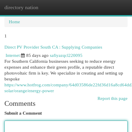
directory nation
Togg
navi
Home
1
Direct PV Provider South CA : Supplying Companies
Internet
85 days ago
safiyazqcl220095
For Southern California businesses seeking to reduce energy
expenses and enhance their green profile, a reputable direct
photovoltaic firm is key. We specialize in creating and setting up
bespoke
https://www.hotfrog.com/company/64d03586de22fd36d16a8cd64dd33
solar/orange/energy-power
Report this page
Comments
Submit a Comment