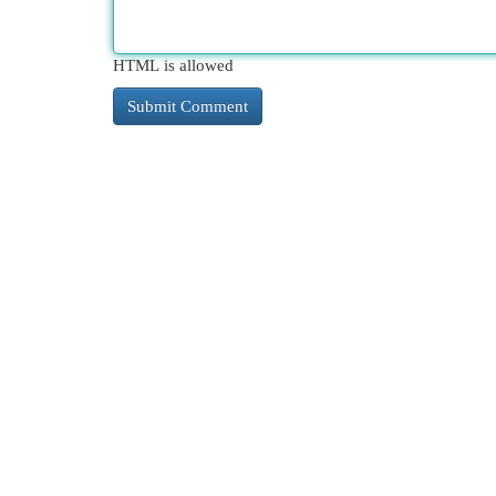
HTML is allowed