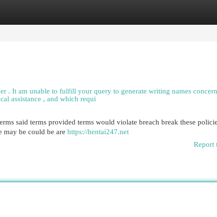
egories
Register
Login
per . It am unable to fulfill your query to generate writing names concer
ical assistance , and which requi
e terms said terms provided terms would violate breach break these policie
be may be could be are
https://hentai247.net
Report 