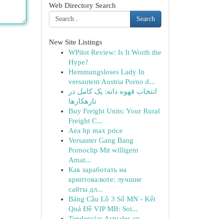
Web Directory Search
Search
New Site Listings
WPilot Review: Is It Worth the
Hype?
Hemmungsloses Lady In
versautem Austria Porno d...
انتخاب قهوه دانه: یک کامل در
تازهکارها
Buy Freight Units: Your Rural
Freight C...
Aea hp max price
Versauter Gang Bang
Pornoclip Mit willigem
Amat...
Как заработать на
криптовалюте: лучшие
сайты дл...
Bảng Cầu Lô 3 Số MN - Kết
Quả Đề VIP MB: Soi...
Tendencias Actuales en