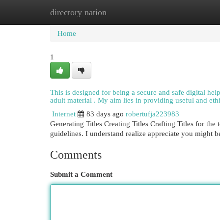
directory nation
Home
New Site Listings
Add Site
Cat
Home
1
This is designed for being a secure and safe digital hel
adult material . My aim lies in providing useful and eth
Internet
83 days ago
robertufja223983
Generating Titles Creating Titles Crafting Titles for th
guidelines. I understand realize appreciate you might 
Comments
Submit a Comment