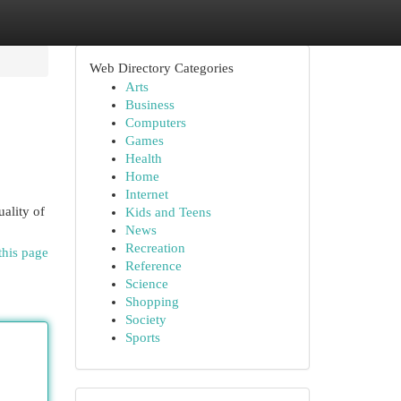
Web Directory Categories
Arts
Business
Computers
Games
Health
Home
Internet
uality of
Kids and Teens
News
Recreation
this page
Reference
Science
Shopping
Society
Sports