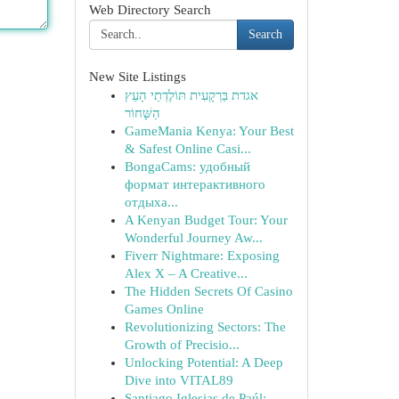
Web Directory Search
Search
New Site Listings
אגדת בַּרְקָעִית תּוֹלֶדְתֵי הָעֵץ
הַשָּׁחוֹר
GameMania Kenya: Your Best
& Safest Online Casi...
BongaCams: удобный
формат интерактивного
отдыха...
A Kenyan Budget Tour: Your
Wonderful Journey Aw...
Fiverr Nightmare: Exposing
Alex X – A Creative...
The Hidden Secrets Of Casino
Games Online
Revolutionizing Sectors: The
Growth of Precisio...
Unlocking Potential: A Deep
Dive into VITAL89
Santiago Iglesias de Paúl: