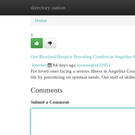
directory nation
Home
New Site Listings
Add Site
Cat
Home
1
Our Riceland Hospice Providing Comfort in Angelina 
Internet
84 days ago
louisesqkt432951
For loved ones facing a serious illness in Angelina Cou
life by prioritizing on spiritual needs. Our staff of skill
Comments
Submit a Comment