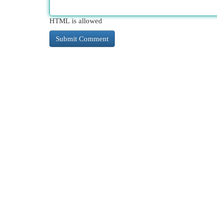
HTML is allowed