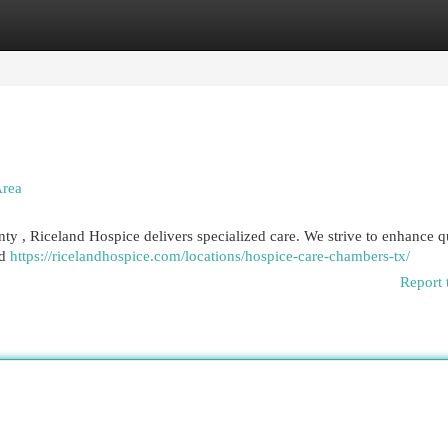
egories
Register
Login
Area
nty , Riceland Hospice delivers specialized care. We strive to enhance q
ed
https://ricelandhospice.com/locations/hospice-care-chambers-tx/
Report 