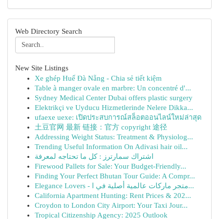
Web Directory Search
New Site Listings
Xe ghép Huế Đà Nẵng - Chia sẻ tiết kiệm
Table à manger ovale en marbre: Un concentré d'...
Sydney Medical Center Dubai offers plastic surgery
Elektrikçi ve Uyducu Hizmetlerinde Nelere Dikka...
ufaexe uexe: เปิดประสบการณ์สล็อตออนไลน์ใหม่ล่าสุด
土豆官网 最新 链接：官方 copyright 途径
Addressing Weight Status: Treatment & Physiolog...
Trending Useful Information On Adivasi hair oil...
اشتراك سمارترز : كل ما تحتاجه لمعرفة
Firewood Pallets for Sale: Your Budget-Friendly...
Finding Your Perfect Bhutan Tour Guide: A Compr...
Elegance Lovers - متجر ماركات عالمية أصلية في ا...
California Apartment Hunting: Rent Prices & 202...
Croydon to London City Airport: Your Taxi Jour...
Tropical Citizenship Agency: 2025 Outlook