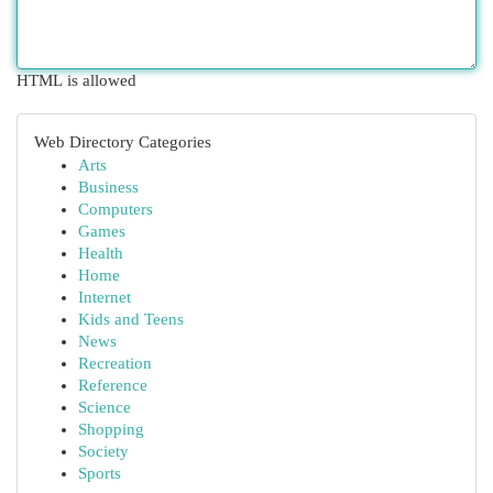
HTML is allowed
Web Directory Categories
Arts
Business
Computers
Games
Health
Home
Internet
Kids and Teens
News
Recreation
Reference
Science
Shopping
Society
Sports