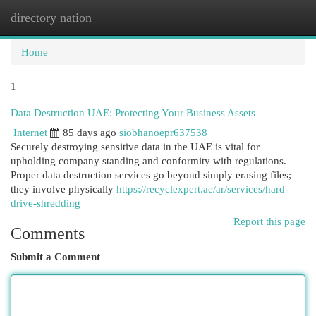
directory nation
Togg
navi
Home
1
Data Destruction UAE: Protecting Your Business Assets
Internet
85 days ago
siobhanoepr637538
Securely destroying sensitive data in the UAE is vital for
upholding company standing and conformity with regulations.
Proper data destruction services go beyond simply erasing files;
they involve physically
https://recyclexpert.ae/ar/services/hard-
drive-shredding
Report this page
Comments
Submit a Comment