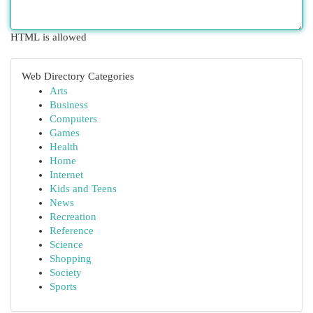
HTML is allowed
Web Directory Categories
Arts
Business
Computers
Games
Health
Home
Internet
Kids and Teens
News
Recreation
Reference
Science
Shopping
Society
Sports