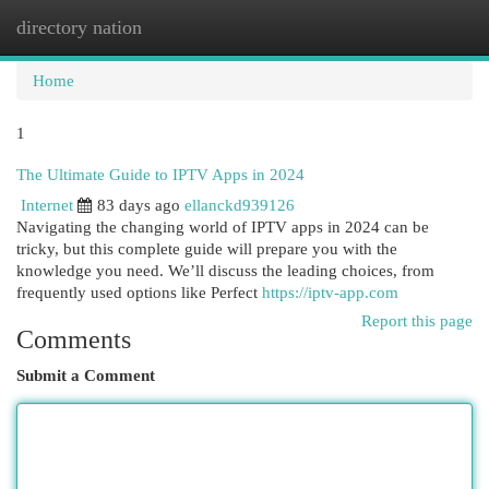
directory nation
Togg
navi
Home
1
The Ultimate Guide to IPTV Apps in 2024
Internet
83 days ago
ellanckd939126
Navigating the changing world of IPTV apps in 2024 can be
tricky, but this complete guide will prepare you with the
knowledge you need. We’ll discuss the leading choices, from
frequently used options like Perfect
https://iptv-app.com
Report this page
Comments
Submit a Comment