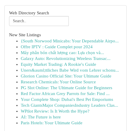
Web Directory Search
New Site Listings
{South Norwood Minicabs: Your Dependable Airpo...
Offre IPTV : Guide Complet pour 2024
Máy phân bón chất lượng cao: Lựa chọn và...
Galaxy Auto: Revolutionizing Wireless Transac...
Equity Market Trading: A Rookie's Guide
Uners&auml;ttliches Babe Wird vom Lehrer schonu...
Glorion Casino Official Site: Your Ultimate Guide
Research Chemicals: Your Online Source
PG Slot Online: The Ultimate Guide for Beginners
Red Factor African Grey Parrots for Sale: Find ...
Your Complete Shop: Dubai's Best Pet Emporiums
Tech GiantsMajor CompaniesIndustry Leaders Clas...
WPilot Review: Is It Worth the Hype?
AI: The Future is here
Paris Hotels: Your Ultimate Guide