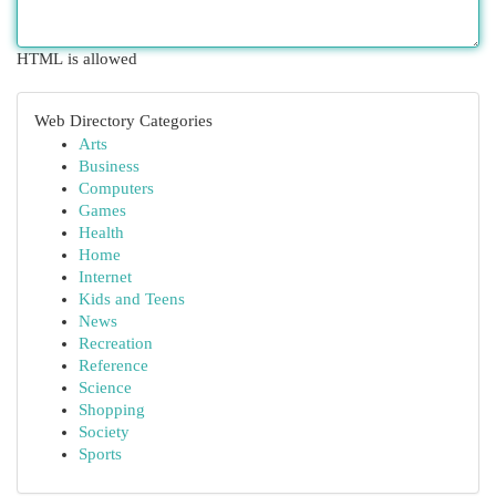
HTML is allowed
Web Directory Categories
Arts
Business
Computers
Games
Health
Home
Internet
Kids and Teens
News
Recreation
Reference
Science
Shopping
Society
Sports