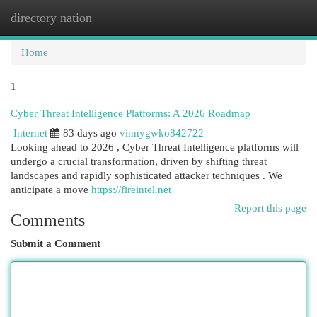
directory nation
Togg
navi
Home
1
Cyber Threat Intelligence Platforms: A 2026 Roadmap
Internet
83 days ago
vinnygwko842722
Looking ahead to 2026 , Cyber Threat Intelligence platforms will
undergo a crucial transformation, driven by shifting threat
landscapes and rapidly sophisticated attacker techniques . We
anticipate a move
https://fireintel.net
Report this page
Comments
Submit a Comment