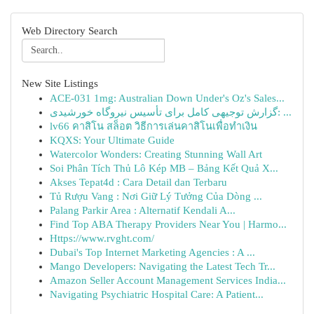
Web Directory Search
New Site Listings
ACE-031 1mg: Australian Down Under's Oz's Sales...
گزارش توجیهی کامل برای تأسیس نیروگاه خورشیدی: ...
lv66 คาสิโน สล็อต วิธีการเล่นคาสิโนเพื่อทำเงิน
KQXS: Your Ultimate Guide
Watercolor Wonders: Creating Stunning Wall Art
Soi Phân Tích Thủ Lô Kép MB – Bảng Kết Quả X...
Akses Tepat4d : Cara Detail dan Terbaru
Tủ Rượu Vang : Nơi Giữ Lý Tưởng Của Dòng ...
Palang Parkir Area : Alternatif Kendali A...
Find Top ABA Therapy Providers Near You | Harmo...
Https://www.rvght.com/
Dubai's Top Internet Marketing Agencies : A ...
Mango Developers: Navigating the Latest Tech Tr...
Amazon Seller Account Management Services India...
Navigating Psychiatric Hospital Care: A Patient...