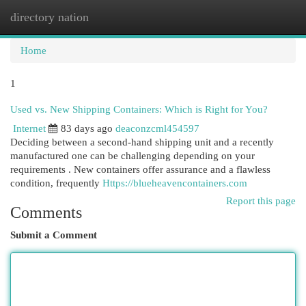
directory nation
Togg
navi
Home
1
Used vs. New Shipping Containers: Which is Right for You?
Internet
83 days ago
deaconzcml454597
Deciding between a second-hand shipping unit and a recently
manufactured one can be challenging depending on your
requirements . New containers offer assurance and a flawless
condition, frequently
Https://blueheavencontainers.com
Report this page
Comments
Submit a Comment