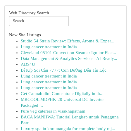
Web Directory Search
New Site Listings
Studio 54 Strain Review: Effects, Aroma & Exper...
Lung cancer treatment in India
Cleveland 05101 Convection Steamer Ignitor Elec...
Data Management & Analytics Services | AI-Ready...
ADS4U
Bí Kíp Soi Cầu 7777: Con Đường Đến Tài Lộc
Lung cancer treatment in India
Lung cancer treatment in India
Lung cancer treatment in India
Get Cannabidiol Concentrate Digitally in th...
MRCOOL MDPHK-20 Universal DC Inverter
Packaged ...
Pure veg caterers in visakhapatnam
BACA MANHWA: Tutorial Lengkap untuk Pengguna
Baru
Luxury spa in koramangala for complete body rej...