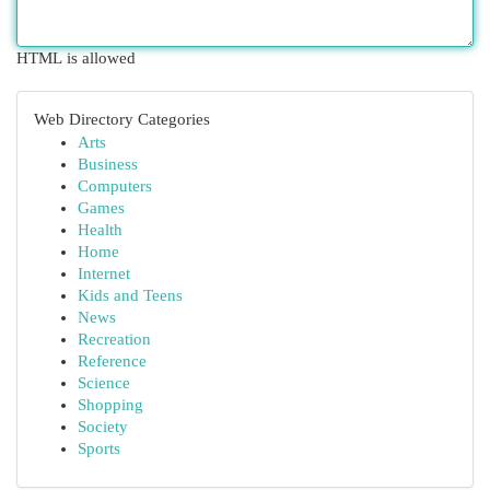
HTML is allowed
Web Directory Categories
Arts
Business
Computers
Games
Health
Home
Internet
Kids and Teens
News
Recreation
Reference
Science
Shopping
Society
Sports