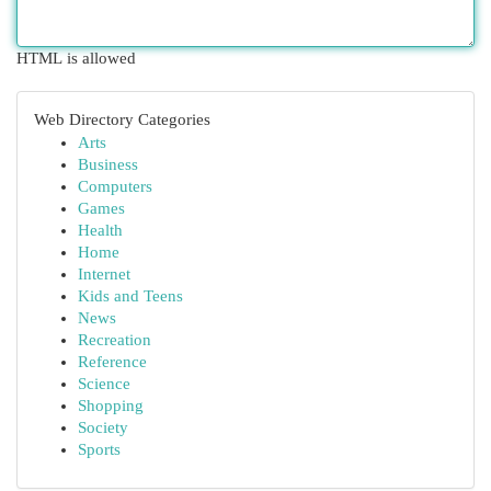
HTML is allowed
Web Directory Categories
Arts
Business
Computers
Games
Health
Home
Internet
Kids and Teens
News
Recreation
Reference
Science
Shopping
Society
Sports