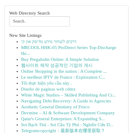
Web Directory Search
New Site Listings
דרכים לשחזר מידע מדיסק און קי
MRCOOL HHK-05 ProDirect Series Top-Discharge
He...
Buy Pregabalin Online: A Simple Solution
웹사이트 제작 성공적인 기업의 개시
Online Shopping in the nation : A Complete ...
Le meilleur IPTV de France : Exploration C...
Tôi thực hiện yêu cầu này .
Diseño de paginas web cdmx
White Magic Studios – Skilled Publishing And Cr...
Navigating Debt Recovery: A Guide to Agencies
Aesthetic General Dentistry of Frisco
Devmine – AI & Software Development Company
Qatar's General Enterprises: A Expanding S...
Soi Bạch Thủ - Soi Cầu Tỷ Phú : Nghiên Cứu D...
Telegramcopyright：最新版本在哪里获取？