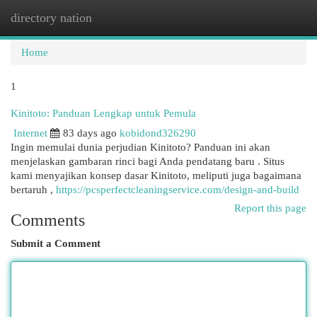
directory nation
Togg
navi
Home
1
Kinitoto: Panduan Lengkap untuk Pemula
Internet
83 days ago
kobidond326290
Ingin memulai dunia perjudian Kinitoto? Panduan ini akan
menjelaskan gambaran rinci bagi Anda pendatang baru . Situs
kami menyajikan konsep dasar Kinitoto, meliputi juga bagaimana
bertaruh ,
https://pcsperfectcleaningservice.com/design-and-build
Report this page
Comments
Submit a Comment