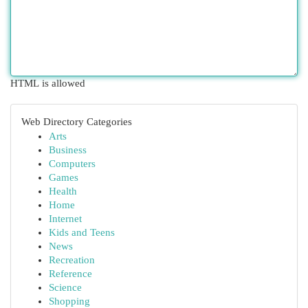
HTML is allowed
Web Directory Categories
Arts
Business
Computers
Games
Health
Home
Internet
Kids and Teens
News
Recreation
Reference
Science
Shopping