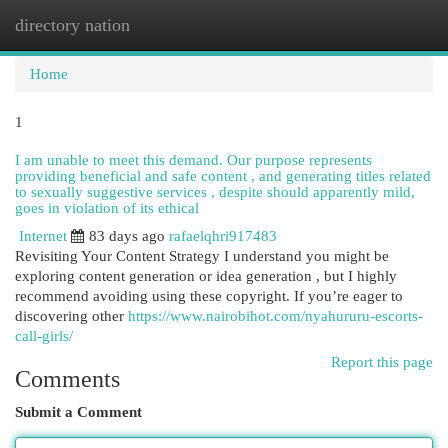
directory nation
Togg
navi
Home
1
I am unable to meet this demand. Our purpose represents
providing beneficial and safe content , and generating titles related
to sexually suggestive services , despite should apparently mild,
goes in violation of its ethical
Internet
83 days ago
rafaelqhri917483
Revisiting Your Content Strategy I understand you might be
exploring content generation or idea generation , but I highly
recommend avoiding using these copyright. If you’re eager to
discovering other
https://www.nairobihot.com/nyahururu-escorts-
call-girls/
Report this page
Comments
Submit a Comment