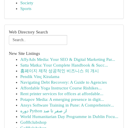
Society
Sports
Web Directory Search
New Site Listings
AffyAds Media: Your SEO & Digital Marketing Par...
Satta Matka: Your Complete Handbook & Succ...
홈페이지 제작 성공적인 비즈니스 의 개시
Pendik Vinç Kiralama
Navigating Debt Recovery: A Guide to Agencies
Affordable Yoga Instructor Course Rishikes...
Rent printer services for offices at affordable...
Potapov Media: A emerging presence in digit...
Ansys Software Training in Pune: A Comprehensiv...
دوره Python از صفر تا صد
World Humanitarian Day Programme in Dublin Focu...
Go88clubshop