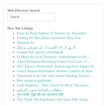
Web Directory Search
New Site Listings
Praia do Prata Palmas: O Tesouro no Tocantins!
Finding the Best Paint Contractor Near You
Shemale Al
لاہور کے 14 اگست کے ٹی شرٹس پرنٹنگ
Google Ads agency chandigarh
El Mapa No es el Territorio: Entendiendo la Dis...
Aiken Podiatrist Providing Expert Foot Care | C...
SEO Agency Hyderabad: Enhancing Your Digital Pr...
Couch Repair Hyderabad: Restore Comfort & Style
Transform Your Life with Sound Healing Teacher ...
Best anime ai girlfriend
Cash Registers , Time Clocks & More: Necessar...
شغالات بالساعة جنوب الرياض
गुप्त गल्ली: मुंबई की एक रहस्यमय गली
Thủ Thuật Tìm Facebook Liên Quan Đến Trang