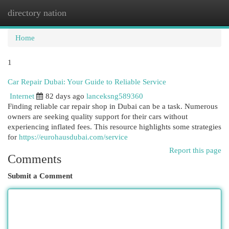
directory nation
Togg
navi
Home
1
Car Repair Dubai: Your Guide to Reliable Service
Internet
82 days ago
lanceksng589360
Finding reliable car repair shop in Dubai can be a task. Numerous
owners are seeking quality support for their cars without
experiencing inflated fees. This resource highlights some strategies
for
https://eurohausdubai.com/service
Report this page
Comments
Submit a Comment