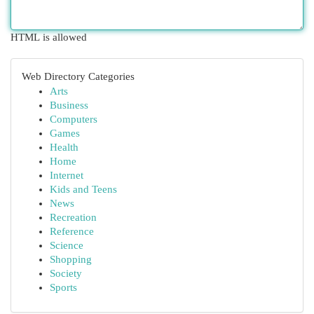
HTML is allowed
Web Directory Categories
Arts
Business
Computers
Games
Health
Home
Internet
Kids and Teens
News
Recreation
Reference
Science
Shopping
Society
Sports