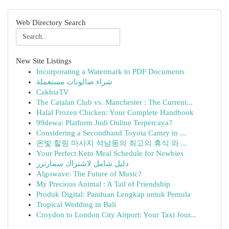
Web Directory Search
New Site Listings
Incorporating a Watermark to PDF Documents
شراء صالونات مستعملة
CakhiaTV
The Catalan Club vs. Manchester : The Current...
Halal Frozen Chicken: Your Complete Handbook
99dewa: Platform Judi Online Terpercaya?
Considering a Secondhand Toyota Camry in ...
온빛 힐링 마사지 석남동의 최고의 휴식 와 ...
Your Perfect Keto Meal Schedule for Newbies
دليل شامل لاشتراك سمارترز
Algowave: The Future of Music?
My Precious Animal : A Tail of Friendship
Produk Digital: Panduan Lengkap untuk Pemula
Tropical Wedding in Bali
Croydon to London City Airport: Your Taxi Jour...