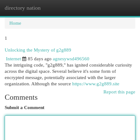
directory nation
Togg
navi
Home
1
Unlocking the Mystery of g2g889
Internet
85 days ago
agnesywsd496560
The intriguing code, "g2g889," has ignited considerable curiosity
across the digital space. Several believe it's some form of
encrypted message, potentially associated with the larger
organization. Although the source
https://www.g2g889.site
Report this page
Comments
Submit a Comment