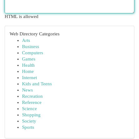
HTML is allowed
Web Directory Categories
Arts
Business
Computers
Games
Health
Home
Internet
Kids and Teens
News
Recreation
Reference
Science
Shopping
Society
Sports