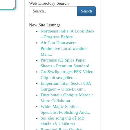
Web Directory Search
Search
New Site Listings
Northeast India: A Look Back
– Progress Before...
Air Con Doncaster:
Productive Local weather
Man...
Purchase K2 Spice Paper
Sheets - Premium Standard
Gro&szlig;artiges FSK Video
Clip mit sexgeiler...
Emperium Titan Sector 88A
Gurgaon – Ultra-Luxur...
Distributeur Optique Maroc :
Votre Collaborat...
White Magic Studios –
Specialist Publishing And...
Soi kèo song thủ đề MB
chuẩn số 1 hiện tại
Rumored Buzz On thai