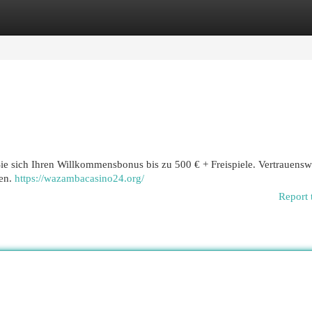
egories
Register
Login
ie sich Ihren Willkommensbonus bis zu 500 € + Freispiele. Vertrauens
ten.
https://wazambacasino24.org/
Report 