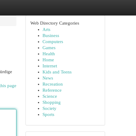
Web Directory Categories
Arts
Business
Computers
Games
Health
Home
Internet
würdige
Kids and Teens
News
Recreation
this page
Reference
Science
Shopping
Society
Sports