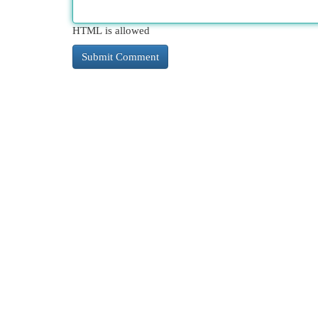
HTML is allowed