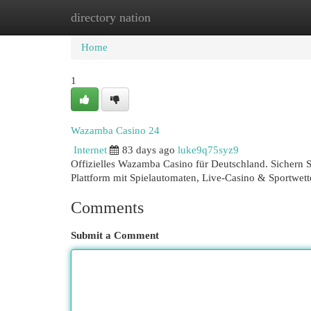
directory nation
Home
New Site Listings
Add Site
Cat
Home
1
Wazamba Casino 24
Internet
83 days ago
luke9q75syz9
Offizielles Wazamba Casino für Deutschland. Sichern S
Plattform mit Spielautomaten, Live-Casino & Sportwet
Comments
Submit a Comment