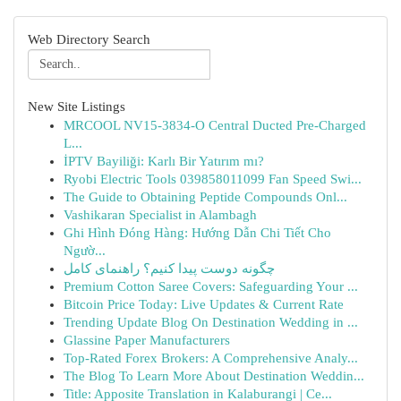
Web Directory Search
New Site Listings
MRCOOL NV15-3834-O Central Ducted Pre-Charged
L...
İPTV Bayiliği: Karlı Bir Yatırım mı?
Ryobi Electric Tools 039858011099 Fan Speed Swi...
The Guide to Obtaining Peptide Compounds Onl...
Vashikaran Specialist in Alambagh
Ghi Hình Đóng Hàng: Hướng Dẫn Chi Tiết Cho
Ngườ...
چگونه دوست پیدا کنیم؟ راهنمای کامل
Premium Cotton Saree Covers: Safeguarding Your ...
Bitcoin Price Today: Live Updates & Current Rate
Trending Update Blog On Destination Wedding in ...
Glassine Paper Manufacturers
Top-Rated Forex Brokers: A Comprehensive Analy...
The Blog To Learn More About Destination Weddin...
Title: Apposite Translation in Kalaburangi | Ce...