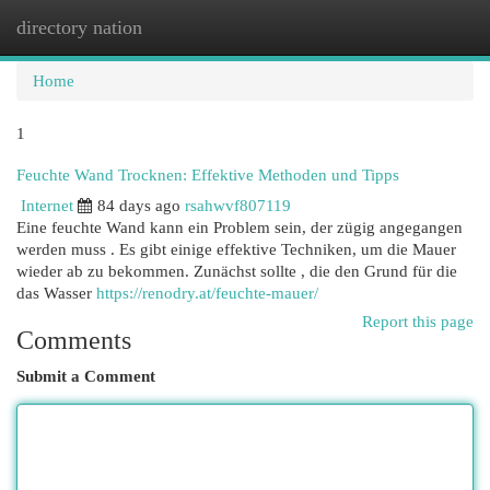
directory nation
Togg
navi
Home
1
Feuchte Wand Trocknen: Effektive Methoden und Tipps
Internet
84 days ago
rsahwvf807119
Eine feuchte Wand kann ein Problem sein, der zügig angegangen
werden muss . Es gibt einige effektive Techniken, um die Mauer
wieder ab zu bekommen. Zunächst sollte , die den Grund für die
das Wasser
https://renodry.at/feuchte-mauer/
Report this page
Comments
Submit a Comment