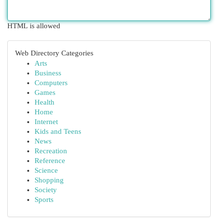
HTML is allowed
Web Directory Categories
Arts
Business
Computers
Games
Health
Home
Internet
Kids and Teens
News
Recreation
Reference
Science
Shopping
Society
Sports