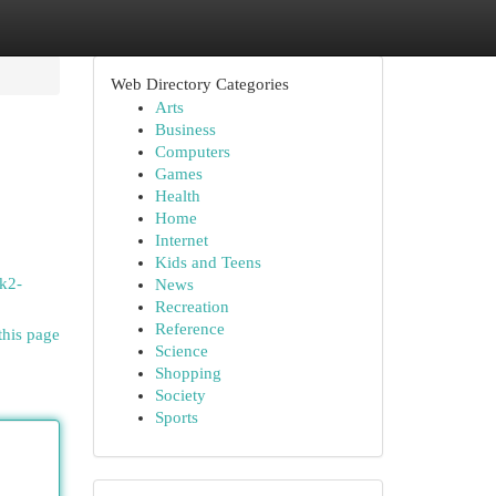
Web Directory Categories
Arts
Business
Computers
Games
Health
Home
Internet
Kids and Teens
-k2-
News
Recreation
Reference
this page
Science
Shopping
Society
Sports