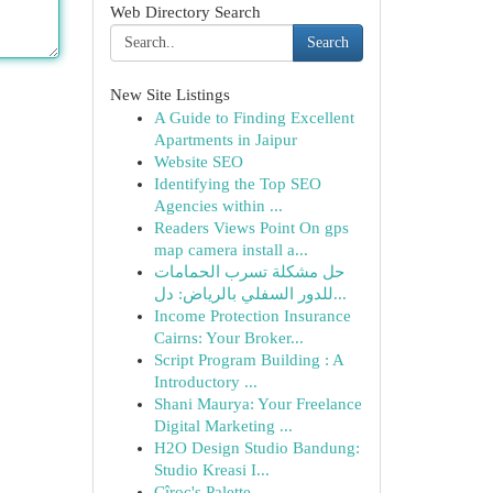
Web Directory Search
Search
New Site Listings
A Guide to Finding Excellent
Apartments in Jaipur
Website SEO
Identifying the Top SEO
Agencies within ...
Readers Views Point On gps
map camera install a...
حل مشكلة تسرب الحمامات
للدور السفلي بالرياض: دل...
Income Protection Insurance
Cairns: Your Broker...
Script Program Building : A
Introductory ...
Shani Maurya: Your Freelance
Digital Marketing ...
H2O Design Studio Bandung:
Studio Kreasi I...
Cîroc's Palette