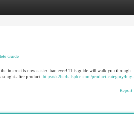
egories
Register
Login
lete Guide
the internet is now easier than ever! This guide will walk you through
s sought-after product.
https://k2herbalspice.com/product-category/buy
Report 