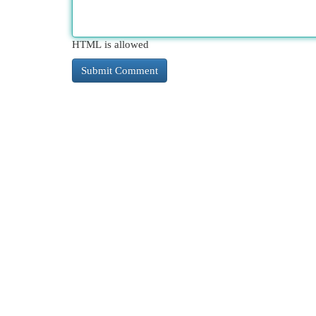
HTML is allowed