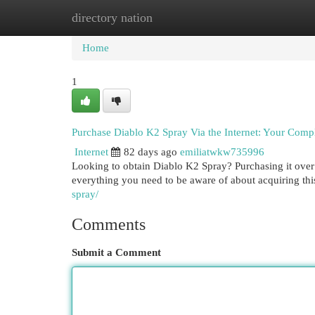
directory nation
Home
New Site Listings
Add Site
Cat
Home
1
Purchase Diablo K2 Spray Via the Internet: Your Comp
Internet
82 days ago
emiliatwkw735996
Looking to obtain Diablo K2 Spray? Purchasing it over 
everything you need to be aware of about acquiring thi
spray/
Comments
Submit a Comment