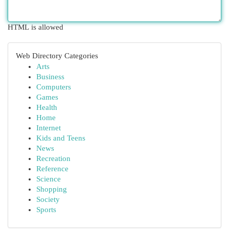
HTML is allowed
Web Directory Categories
Arts
Business
Computers
Games
Health
Home
Internet
Kids and Teens
News
Recreation
Reference
Science
Shopping
Society
Sports