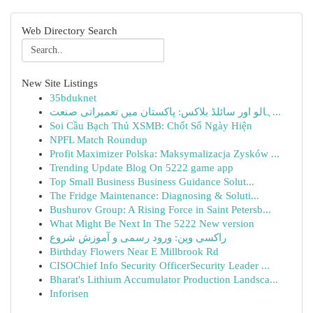
Web Directory Search
New Site Listings
35bduknet
ہالو اور سائلڈ بلاکس: پاکستان میں تعمیراتی صنعت...
Soi Cầu Bạch Thủ XSMB: Chốt Số Ngày Hiện
NPFL Match Roundup
Profit Maximizer Polska: Maksymalizacja Zysków ...
Trending Update Blog On 5222 game app
Top Small Business Business Guidance Solut...
The Fridge Maintenance: Diagnosing & Soluti...
Bushurov Group: A Rising Force in Saint Petersb...
What Might Be Next In The 5222 New version
راکسی وین: ورود رسمی و آموزش شروع
Birthday Flowers Near E Millbrook Rd
CISOChief Info Security OfficerSecurity Leader ...
Bharat's Lithium Accumulator Production Landsca...
Inforisen