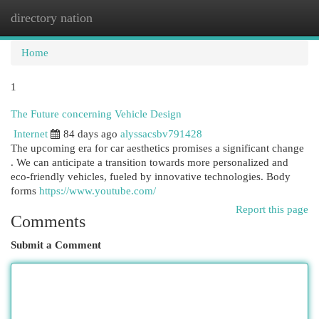
directory nation
Togg
navi
Home
1
The Future concerning Vehicle Design
Internet
84 days ago
alyssacsbv791428
The upcoming era for car aesthetics promises a significant change
. We can anticipate a transition towards more personalized and
eco-friendly vehicles, fueled by innovative technologies. Body
forms
https://www.youtube.com/
Report this page
Comments
Submit a Comment