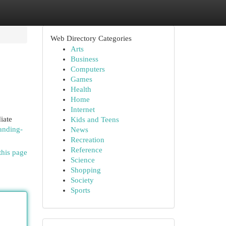
Web Directory Categories
Arts
Business
Computers
Games
Health
Home
Internet
iate
Kids and Teens
anding-
News
Recreation
Reference
this page
Science
Shopping
Society
Sports