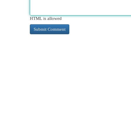
HTML is allowed