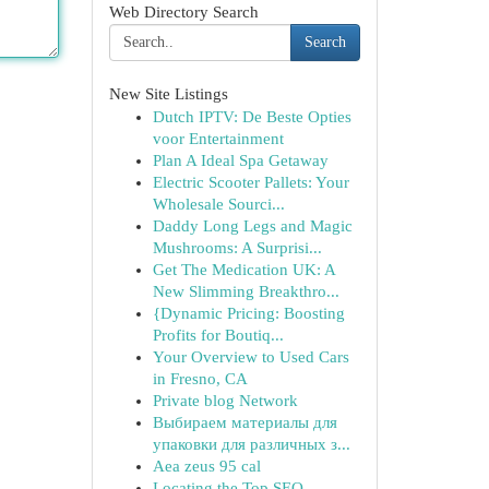
Web Directory Search
Search
New Site Listings
Dutch IPTV: De Beste Opties
voor Entertainment
Plan A Ideal Spa Getaway
Electric Scooter Pallets: Your
Wholesale Sourci...
Daddy Long Legs and Magic
Mushrooms: A Surprisi...
Get The Medication UK: A
New Slimming Breakthro...
{Dynamic Pricing: Boosting
Profits for Boutiq...
Your Overview to Used Cars
in Fresno, CA
Private blog Network
Выбираем материалы для
упаковки для различных з...
Aea zeus 95 cal
Locating the Top SEO