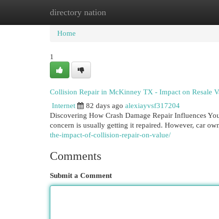
directory nation
Home
New Site Listings
Add Site
Cat
Home
1
Collision Repair in McKinney TX - Impact on Resale V
Internet
82 days ago
alexiayvsf317204
Discovering How Crash Damage Repair Influences Your
concern is usually getting it repaired. However, car o
the-impact-of-collision-repair-on-value/
Comments
Submit a Comment