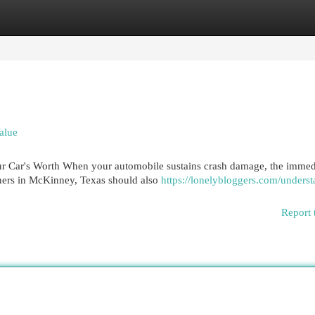
egories
Register
Login
alue
 Car's Worth When your automobile sustains crash damage, the immed
wners in McKinney, Texas should also
https://lonelybloggers.com/underst
Report 