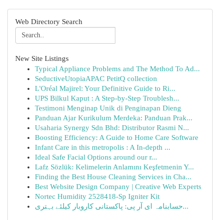
Web Directory Search
New Site Listings
Typical Appliance Problems and The Method To Ad...
SeductiveUtopiaAPAC PetitQ collection
L'Oréal Majirel: Your Definitive Guide to Ri...
UPS Bilkul Kaput : A Step-by-Step Troublesh...
Testimoni Menginap Unik di Penginapan Dieng
Panduan Ajar Kurikulum Merdeka: Panduan Prak...
Usaharia Synergy Sdn Bhd: Distributor Rasmi N...
Boosting Efficiency: A Guide to Home Care Software
Infant Care in this metropolis : A In-depth ...
Ideal Safe Facial Options around our r...
Lafz Sözlük: Kelimelerin Anlamını Keşfetmenin Y...
Finding the Best House Cleaning Services in Cha...
Best Website Design Company | Creative Web Experts
Nortec Humidity 2528418-Sp Igniter Kit
حسابنامہ ای آر پی: پاکستانی کاروبار کیلئے بہتری...