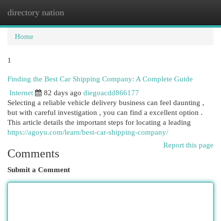
directory nation
Togg
navi
Home
1
Finding the Best Car Shipping Company: A Complete Guide
Internet
82 days ago
diegoacdd866177
Selecting a reliable vehicle delivery business can feel daunting ,
but with careful investigation , you can find a excellent option .
This article details the important steps for locating a leading
https://agoyu.com/learn/best-car-shipping-company/
Report this page
Comments
Submit a Comment