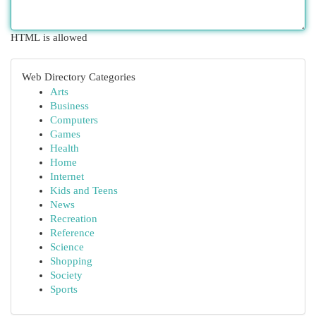
HTML is allowed
Web Directory Categories
Arts
Business
Computers
Games
Health
Home
Internet
Kids and Teens
News
Recreation
Reference
Science
Shopping
Society
Sports