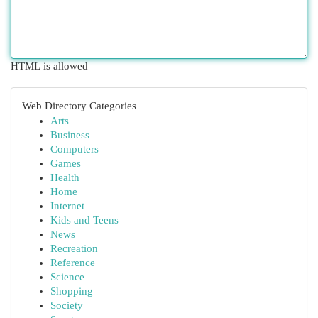
HTML is allowed
Web Directory Categories
Arts
Business
Computers
Games
Health
Home
Internet
Kids and Teens
News
Recreation
Reference
Science
Shopping
Society