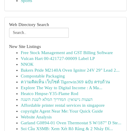
Sports
Web Directory Search
New Site Listings
Free Stock Management and GST Billing Software
Vulcan Hart 00-421727-00009 Label LP
NNOK
Bakers Pride M2140A Oven Ignitor 24V 29" Lead 2...
Compostable Packaging
ความคิดเห็น เว็บไซต์ Tigerwin369 ฉบับ ครบถ้วน
Explore The Way to Digital Income : A Ma...
Heatco Hmpse-Y35-Flame Rod
הצעות נישואין: המדריך המלא לשנת השנה
Affordable printer rental services in singapore
copyright Agent Near Me: Your Quick Guide
Website Analysis
Garland G0894-01 Oven Thermostat S W/187" D Ste...
Soi Cầu XSMB: Xem Xét Rõ Ràng & 2 Nháy Đỉ...