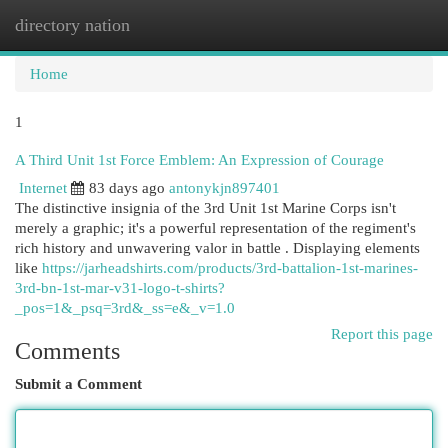
directory nation
Togg
navi
Home
1
A Third Unit 1st Force Emblem: An Expression of Courage
Internet
83 days ago
antonykjn897401
The distinctive insignia of the 3rd Unit 1st Marine Corps isn't
merely a graphic; it's a powerful representation of the regiment's
rich history and unwavering valor in battle . Displaying elements
like
https://jarheadshirts.com/products/3rd-battalion-1st-marines-
3rd-bn-1st-mar-v31-logo-t-shirts?
_pos=1&_psq=3rd&_ss=e&_v=1.0
Report this page
Comments
Submit a Comment