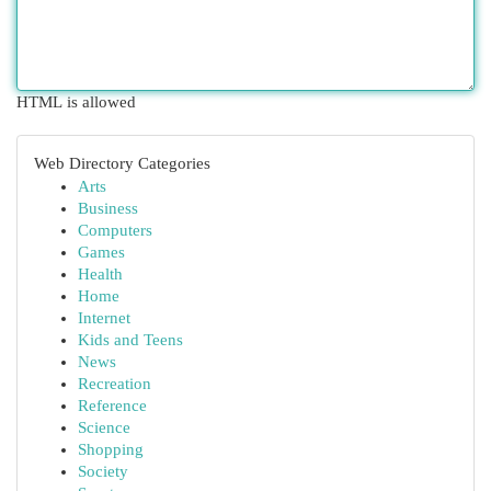
HTML is allowed
Web Directory Categories
Arts
Business
Computers
Games
Health
Home
Internet
Kids and Teens
News
Recreation
Reference
Science
Shopping
Society