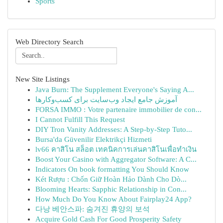
Sports
Web Directory Search
New Site Listings
Java Burn: The Supplement Everyone's Saying A...
آموزش جامع ایجاد وب‌سایت برای کسب‌وکارها
FORSA IMMO : Votre partenaire immobilier de con...
I Cannot Fulfill This Request
DIY Tron Vanity Addresses: A Step-by-Step Tuto...
Bursa'da Güvenilir Elektrikçi Hizmeti
lv66 คาสิโน สล็อต เทคนิคการเล่นคาสิโนเพื่อทำเงิน
Boost Your Casino with Aggregator Software: A C...
Indicators On book formatting You Should Know
Két Rượu : Chốn Giữ Hoàn Hảo Dành Cho Dò...
Blooming Hearts: Sapphic Relationship in Con...
How Much Do You Know About Fairplay24 App?
다낭 베안스파: 숨겨진 휴양의 보석
Acquire Gold Cash For Good Prosperity Safety