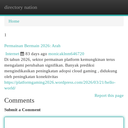
directory nation
Togg
navi
Home
1
Permainan Bermain 2026: Arah
Internet
83 days ago
monicaklnm646720
Di tahun 2026, sektor permainan platform kemungkinan terus
mengalami perubahan signifikan. Banyak prediksi
mengindikasikan peningkatan adopsi cloud gaming , didukung
oleh peningkatan konektivitas
https://platformgaming2026.wordpress.com/2026/03/21/hello-
world/
Report this page
Comments
Submit a Comment