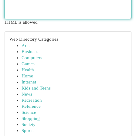
HTML is allowed
Web Directory Categories
Arts
Business
Computers
Games
Health
Home
Internet
Kids and Teens
News
Recreation
Reference
Science
Shopping
Society
Sports