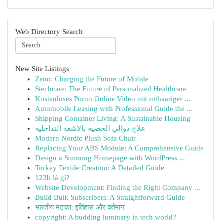
Web Directory Search
New Site Listings
Zeno: Charging the Future of Mobile
Stechcare: The Future of Personalized Healthcare
Kostenloses Porno Online Video mit rothaariger ...
Automobile Leasing with Professional Guide the ...
Shipping Container Living: A Sustainable Housing
علاج دوالي الخصية بالاشعة التداخلية
Modern Nordic Plush Sofa Chair
Replacing Your ABS Module: A Comprehensive Guide
Design a Stunning Homepage with WordPress ...
Turkey Textile Creation: A Detailed Guide
123b là gì?
Website Development: Finding the Right Company ...
Build Bulk Subscribers: A Straightforward Guide
भारतीय मटका: इतिहास और वर्तमान
copyright: A budding luminary in tech world?