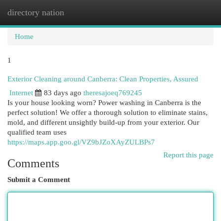
directory nation
Togg
navi
Home
1
Exterior Cleaning around Canberra: Clean Properties, Assured
Internet
83 days ago
theresajoeq769245
Is your house looking worn? Power washing in Canberra is the
perfect solution! We offer a thorough solution to eliminate stains,
mold, and different unsightly build-up from your exterior. Our
qualified team uses
https://maps.app.goo.gl/VZ9bJZoXAyZULBPs7
Report this page
Comments
Submit a Comment