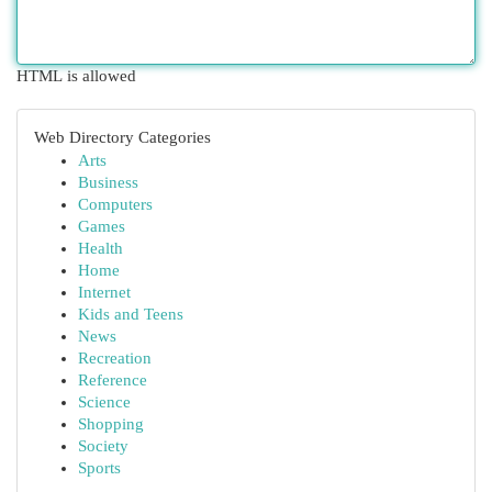
HTML is allowed
Web Directory Categories
Arts
Business
Computers
Games
Health
Home
Internet
Kids and Teens
News
Recreation
Reference
Science
Shopping
Society
Sports