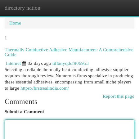
directory nation
Togg
navi
Home
1
Thermally Conductive Adhesive Manufacturers: A Comprehensive
Guide
Internet
82 days ago
tiffanyqdcf906953
Selecting a reliable thermally heat-conducting adhesive supplier
requires thorough review. Numerous firms specialize in producing
these essential adhesives, encompassing from small niche players
to large
https://firstsealindia.com/
Report this page
Comments
Submit a Comment