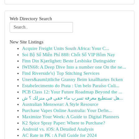
Web Directory Search
New Site Listings
Acquire Freight Units South Africa: Your C...
Soi Bộ Số Miễn Phí 888: Chốt Số VIP Hôm Nay
Finn Din Kjærlighet: Beste Lesbiske Datingsider
IWIN68: A Deep Dive Into a number one On the ne...
Find Riverside's} Top Stitching Services
Uners&auml;ttliche Granny Beim knallhartes ficken
Estabelecimento do Prata : Um belo Paraíso Culi...
PCB Class 12: Your Future Roadmap Beyond the ...
هل تستطيع معرفة تسرب ماء خفي في منزلك ؟ ش...
Australian Menswear: A Style Resource
Purchase Vapes Online Australia: Your Defin...
Maximize Your Week: A Guide to Digital Planners
K2 Spice Spray Paper: Where to Purchase?
Android vs. iOS: A Detailed Analysis
AC Rate in PK : A Full Guide for 2024