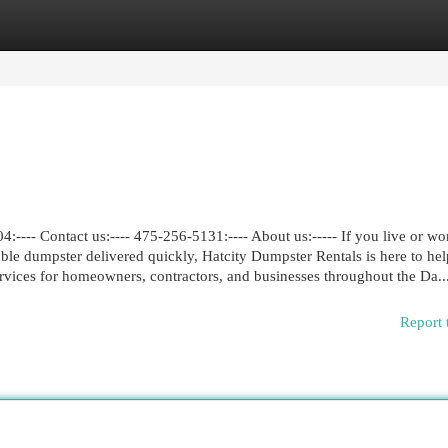
egories
Register
Login
---- Contact us:---- 475-256-5131:---- About us:----- If you live or wo
e dumpster delivered quickly, Hatcity Dumpster Rentals is here to he
services for homeowners, contractors, and businesses throughout the Da..
Report 