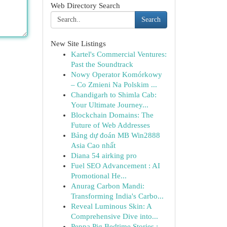
Web Directory Search
Search
New Site Listings
Kartel's Commercial Ventures:
Past the Soundtrack
Nowy Operator Komórkowy
– Co Zmieni Na Polskim ...
Chandigarh to Shimla Cab:
Your Ultimate Journey...
Blockchain Domains: The
Future of Web Addresses
Bảng dự đoán MB Win2888
Asia Cao nhất
Diana 54 airking pro
Fuel SEO Advancement : AI
Promotional He...
Anurag Carbon Mandi:
Transforming India's Carbo...
Reveal Luminous Skin: A
Comprehensive Dive into...
Peppa Pig Bedtime Stories :