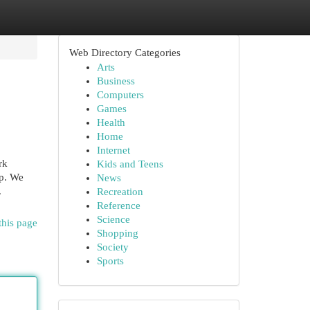
Web Directory Categories
Arts
Business
Computers
Games
Health
Home
Internet
rk
Kids and Teens
lp. We
News
.
Recreation
Reference
Science
this page
Shopping
Society
Sports