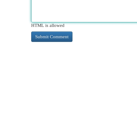
HTML is allowed