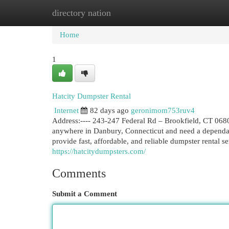
directory nation
Home
New Site Listings
Add Site
Cat
Home
1
Hatcity Dumpster Rental
Internet
82 days ago
geronimom753ruv4
Address:---- 243-247 Federal Rd – Brookfield, CT 06804:
anywhere in Danbury, Connecticut and need a dependabl
provide fast, affordable, and reliable dumpster rental 
https://hatcitydumpsters.com/
Comments
Submit a Comment