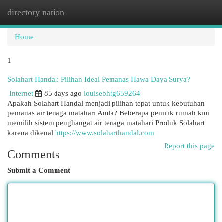
directory nation
Togg
navi
Home
1
Solahart Handal: Pilihan Ideal Pemanas Hawa Daya Surya?
Internet
85 days ago
louisebhfg659264
Apakah Solahart Handal menjadi pilihan tepat untuk kebutuhan
pemanas air tenaga matahari Anda? Beberapa pemilik rumah kini
memilih sistem penghangat air tenaga matahari Produk Solahart
karena dikenal
https://www.solaharthandal.com
Report this page
Comments
Submit a Comment