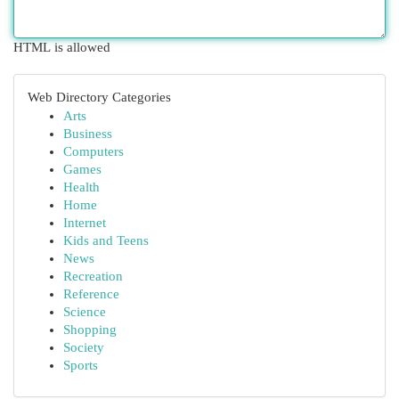
HTML is allowed
Web Directory Categories
Arts
Business
Computers
Games
Health
Home
Internet
Kids and Teens
News
Recreation
Reference
Science
Shopping
Society
Sports