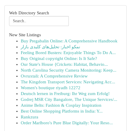
Web Directory Search
New Site Listings
Buy Pregabalin Online: A Comprehensive Handbook
نمکو اخبار: تحلیل‌های کلیدی بازار
Feeling Bored Busters: Enjoyable Things To Do A...
Buy Original copyright Online: Is It Safe?
Our State's House {Crickets: Habitat, Behavio...
North Carolina Security Camera Monitoring: Keep...
Ovruxtali: A Comprehensive Review
The Kingdom Transport Services: Navigating Acc...
Women's boutique riyadh 12272
Deutsch lernen in Freiburg: Ihr Weg zum Erfolg!
Godrej MSR City Bangalore, The Unique Services/...
Anime Belts: Fashion & Cosplay Inspiration
Best Online Shopping Platforms in India: Y...
Rankzura
Order Marlboro's Pure Blue Digitally: Your Reso...