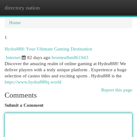
directory nation
Togg
navi
Home
1
Hydra888: Your Ultimate Gaming Destination
Internet
82 days ago
bronteulbm861943
Discover the amazing realm of online gaming at Hydra888! We
deliver players with a truly unique platform . Experience a huge
selection of casino titles and exciting sports . Hydra888 is the
https://www.hydra888q.world
Report this page
Comments
Submit a Comment