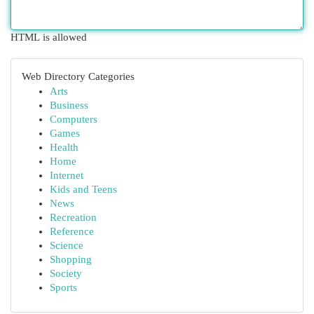
HTML is allowed
Web Directory Categories
Arts
Business
Computers
Games
Health
Home
Internet
Kids and Teens
News
Recreation
Reference
Science
Shopping
Society
Sports