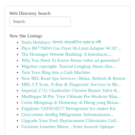
Web Directory Search
New Site Listings
Naria Holidays: আপনার আন্তর্জাতিক ভ্রমণের সঙ্গী
Pitco B6779850 Gas Fryer Hi-Limit Adapter W/18"...
The Hostinger Website Building: A Introducto...
Why You Need To Know About video ad generator?
Wigobet copyright: Tutorial Lengkap Akses Aku...
Turn Your Blog into a Cash Machine
New BEL Road Spa Services | Relax, Refresh & Renew
MRI, CT Scan, X-Ray & Diagnostic Services in Bh...
Imperial 2721 Charbroiler Chrome Burner Valve K...
MadSupps M-Pre: Your Ultimate Pre-Workout Man...
Cerita Menginap di Homestay di Dieng yang Benar...
Frigidaire 5303918277 Refrigerator Ice maker Kit
Oxycontine dreißig Milligramm: Informationen...
Upgrade Your Pool: Replacement Chlorinator Cell...
Grossiste Lunettes Maroc : Votre Associé Optique