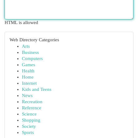
HTML is allowed
Web Directory Categories
Arts
Business
Computers
Games
Health
Home
Internet
Kids and Teens
News
Recreation
Reference
Science
Shopping
Society
Sports