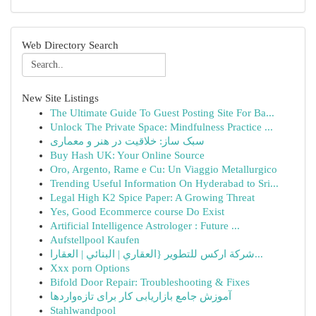
Web Directory Search
New Site Listings
The Ultimate Guide To Guest Posting Site For Ba...
Unlock The Private Space: Mindfulness Practice ...
سبک ساز: خلاقیت در هنر و معماری
Buy Hash UK: Your Online Source
Oro, Argento, Rame e Cu: Un Viaggio Metallurgico
Trending Useful Information On Hyderabad to Sri...
Legal High K2 Spice Paper: A Growing Threat
Yes, Good Ecommerce course Do Exist
Artificial Intelligence Astrologer : Future ...
Aufstellpool Kaufen
شركة اركس للتطوير {العقاري | البنائي | العقارا...
Xxx porn Options
Bifold Door Repair: Troubleshooting & Fixes
آموزش جامع بازاریابی کار برای تازه‌واردها
Stahlwandpool