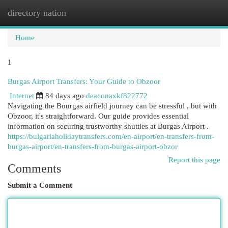
directory nation
Togg
navi
Home
1
Burgas Airport Transfers: Your Guide to Obzoor
Internet
84 days ago
deaconaxkf822772
Navigating the Bourgas airfield journey can be stressful , but with
Obzoor, it's straightforward. Our guide provides essential
information on securing trustworthy shuttles at Burgas Airport .
https://bulgariaholidaytransfers.com/en-airport/en-transfers-from-
burgas-airport/en-transfers-from-burgas-airport-obzor
Report this page
Comments
Submit a Comment