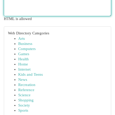
HTML is allowed
Web Directory Categories
Arts
Business
Computers
Games
Health
Home
Internet
Kids and Teens
News
Recreation
Reference
Science
Shopping
Society
Sports