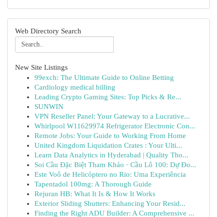
Web Directory Search
New Site Listings
99exch: The Ultimate Guide to Online Betting
Cardiology medical billing
Leading Crypto Gaming Sites: Top Picks & Re...
SUNWIN
VPN Reseller Panel: Your Gateway to a Lucrative...
Whirlpool W11629974 Refrigerator Electronic Con...
Remote Jobs: Your Guide to Working From Home
United Kingdom Liquidation Crates : Your Ulti...
Learn Data Analytics in Hyderabad | Quality Tho...
Soi Cầu Đặc Biệt Tham Khảo · Cầu Lô 100: Dự Đo...
Este Voô de Helicóptero no Rio: Uma Experiência
Tapentadol 100mg: A Thorough Guide
Rejuran HB: What It Is & How It Works
Exterior Sliding Shutters: Enhancing Your Resid...
Finding the Right ADU Builder: A Comprehensive ...