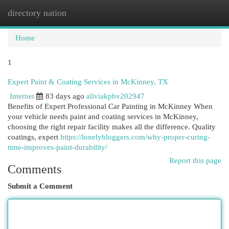
directory nation
Togg
navi
Home
1
Expert Paint & Coating Services in McKinney, TX
Internet
83 days ago
aliviakpbv202947
Benefits of Expert Professional Car Painting in McKinney When
your vehicle needs paint and coating services in McKinney,
choosing the right repair facility makes all the difference. Quality
coatings, expert
https://lonelybloggers.com/why-proper-curing-
time-improves-paint-durability/
Report this page
Comments
Submit a Comment