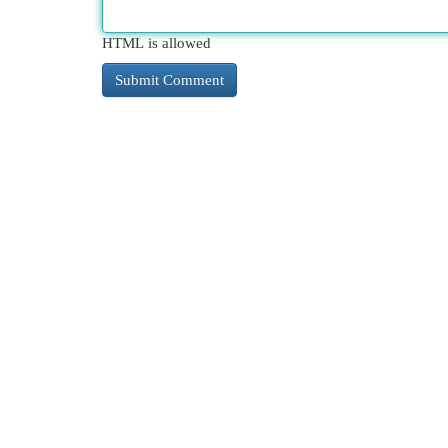
HTML is allowed