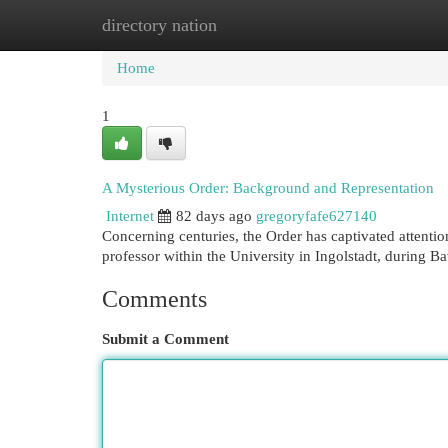
directory nation
Home
New Site Listings
Add Site
Cat
Home
1
A Mysterious Order: Background and Representation
Internet
82 days ago
gregoryfafe627140
Concerning centuries, the Order has captivated attenti
professor within the University in Ingolstadt, during B
Comments
Submit a Comment