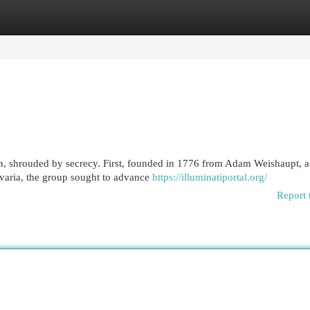
egories
Register
Login
on, shrouded by secrecy. First, founded in 1776 from Adam Weishaupt, a
avaria, the group sought to advance
https://illuminatiportal.org/
Report 