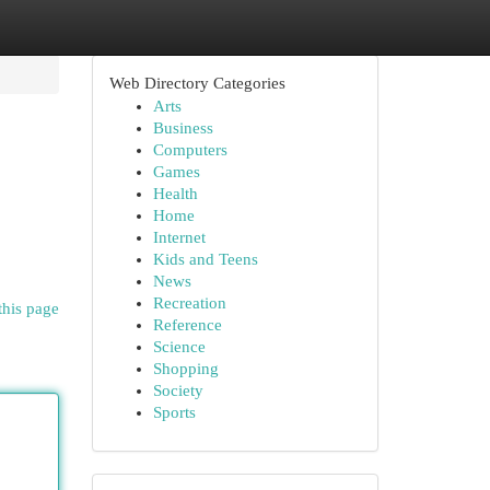
Web Directory Categories
Arts
Business
Computers
Games
Health
Home
Internet
Kids and Teens
News
Recreation
this page
Reference
Science
Shopping
Society
Sports