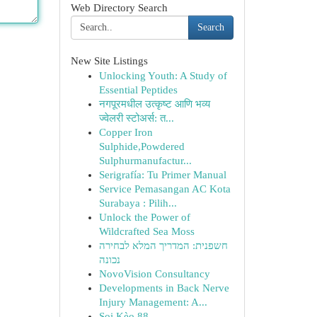
Web Directory Search
Search
New Site Listings
Unlocking Youth: A Study of
Essential Peptides
नगपूरमधील उत्कृष्ट आणि भव्य
ज्वेलरी स्टोअर्स: त...
Copper Iron
Sulphide,Powdered
Sulphurmanufactur...
Serigrafía: Tu Primer Manual
Service Pemasangan AC Kota
Surabaya : Pilih...
Unlock the Power of
Wildcrafted Sea Moss
חשפנית: המדריך המלא לבחירה
נכונה
NovoVision Consultancy
Developments in Back Nerve
Injury Management: A...
Soi Kèo 88