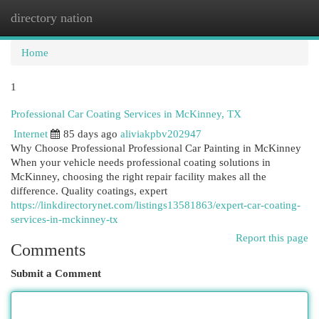
directory nation
Togg
navi
Home
1
Professional Car Coating Services in McKinney, TX
Internet
85 days ago
aliviakpbv202947
Why Choose Professional Professional Car Painting in McKinney
When your vehicle needs professional coating solutions in
McKinney, choosing the right repair facility makes all the
difference. Quality coatings, expert
https://linkdirectorynet.com/listings13581863/expert-car-coating-
services-in-mckinney-tx
Report this page
Comments
Submit a Comment