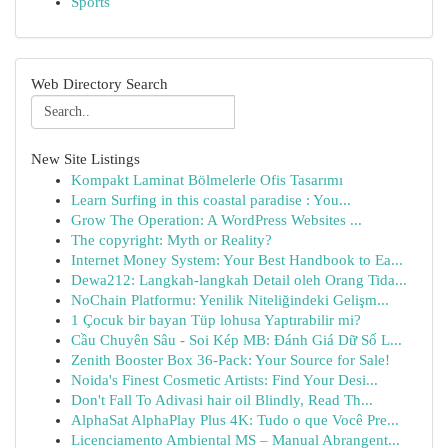
Sports
Web Directory Search
New Site Listings
Kompakt Laminat Bölmelerle Ofis Tasarımı
Learn Surfing in this coastal paradise : You...
Grow The Operation: A WordPress Websites ...
The copyright: Myth or Reality?
Internet Money System: Your Best Handbook to Ea...
Dewa212: Langkah-langkah Detail oleh Orang Tida...
NoChain Platformu: Yenilik Niteliğindeki Gelişm...
1 Çocuk bir bayan Tüp lohusa Yaptırabilir mi?
Cầu Chuyên Sâu - Soi Kép MB: Đánh Giá Dữ Số L...
Zenith Booster Box 36-Pack: Your Source for Sale!
Noida's Finest Cosmetic Artists: Find Your Desi...
Don't Fall To Adivasi hair oil Blindly, Read Th...
AlphaSat AlphaPlay Plus 4K: Tudo o que Você Pre...
Licenciamento Ambiental MS – Manual Abrangent...