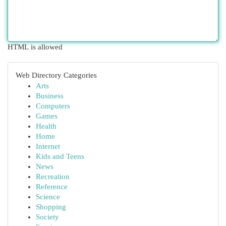
HTML is allowed
Web Directory Categories
Arts
Business
Computers
Games
Health
Home
Internet
Kids and Teens
News
Recreation
Reference
Science
Shopping
Society