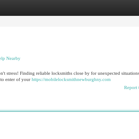
egories
Register
Login
elp Nearby
 stress! Finding reliable locksmiths close by for unexpected situations
 to enter of your
https://mobilelocksmithnewburghny.com
Report 