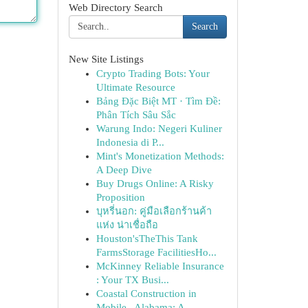
Web Directory Search
Search
New Site Listings
Crypto Trading Bots: Your
Ultimate Resource
Bảng Đặc Biệt MT · Tìm Đề:
Phân Tích Sâu Sắc
Warung Indo: Negeri Kuliner
Indonesia di P...
Mint's Monetization Methods:
A Deep Dive
Buy Drugs Online: A Risky
Proposition
บุหรี่นอก: คู่มือเลือกร้านค้า
แห่ง น่าเชื่อถือ
Houston'sTheThis Tank
FarmsStorage FacilitiesHo...
McKinney Reliable Insurance
: Your TX Busi...
Coastal Construction in
Mobile , Alabama: A...