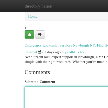
directory nation
Home
New Site Listings
Add Site
Cat
Home
1
Emergency Locksmith Services Newburgh NY: Find H
Internet
82 days ago
lilyexdt415027
Need urgent lock expert support in Newburgh, NY? Don't
simple with the right resources. Whether you’re unable
Comments
Submit a Comment