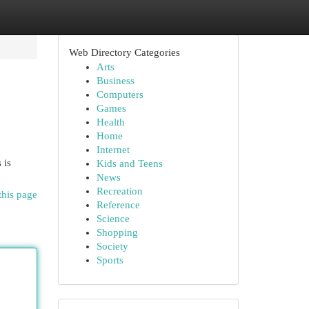
Web Directory Categories
Arts
Business
Computers
Games
Health
Home
Internet
 is
Kids and Teens
News
Recreation
this page
Reference
Science
Shopping
Society
Sports