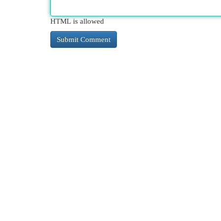
HTML is allowed