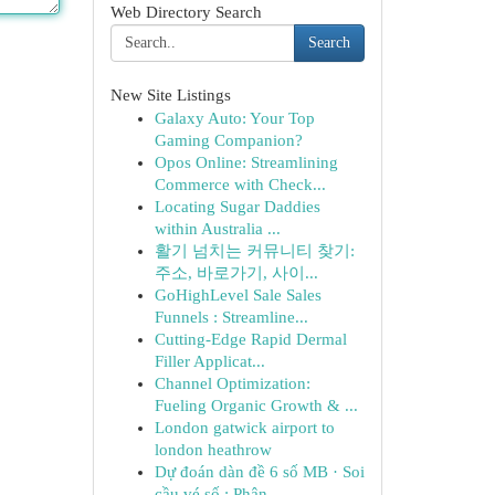
Web Directory Search
Search
New Site Listings
Galaxy Auto: Your Top
Gaming Companion?
Opos Online: Streamlining
Commerce with Check...
Locating Sugar Daddies
within Australia ...
활기 넘치는 커뮤니티 찾기:
주소, 바로가기, 사이...
GoHighLevel Sale Sales
Funnels : Streamline...
Cutting-Edge Rapid Dermal
Filler Applicat...
Channel Optimization:
Fueling Organic Growth & ...
London gatwick airport to
london heathrow
Dự đoán dàn đề 6 số MB · Soi
cầu vé số : Phân...