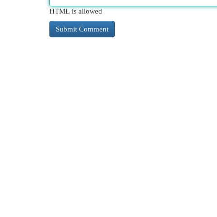
HTML is allowed