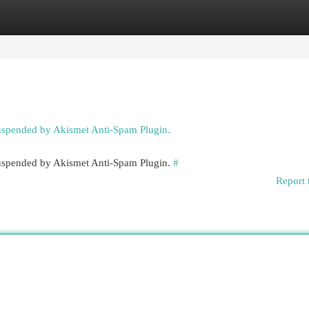
egories
Register
Login
suspended by Akismet Anti-Spam Plugin.
 suspended by Akismet Anti-Spam Plugin.
#
Report 