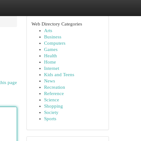
Web Directory Categories
Arts
Business
Computers
Games
Health
Home
Internet
Kids and Teens
News
this page
Recreation
Reference
Science
Shopping
Society
Sports