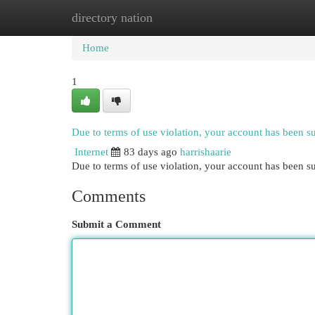
directory nation
Home
New Site Listings
Add Site
Cat
Home
1
Due to terms of use violation, your account has been 
Internet
83 days ago
harrishaarie
Due to terms of use violation, your account has been
Comments
Submit a Comment