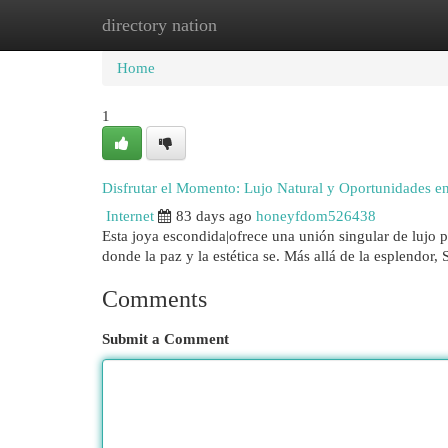
directory nation
Home
New Site Listings
Add Site
Cat
Home
1
Disfrutar el Momento: Lujo Natural y Oportunidades en
Internet
83 days ago
honeyfdom526438
Esta joya escondida|ofrece una unión singular de lujo p
donde la paz y la estética se. Más allá de la esplendor
Comments
Submit a Comment