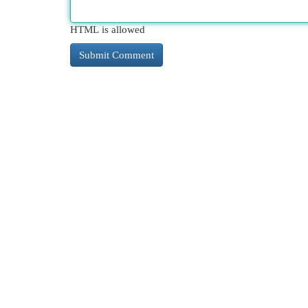
HTML is allowed