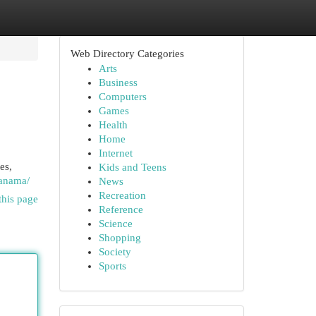
Web Directory Categories
Arts
Business
Computers
Games
Health
Home
Internet
es,
Kids and Teens
panama/
News
Recreation
this page
Reference
Science
Shopping
Society
Sports