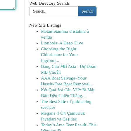
Web Directory Search
Search
New Site Listings
Metanfetamina cristalina à
venda
Lionbola: A Deep Dive
Choosing the Right
Chlorinator for Your
Ingroun...
Bảng Cầu MB Asia · Dự Đoán
MB Chuẩn
AAA Boat Salvage: Your
Hassle-Free Boat Removal...
Kết Quả Soi Cầu VIP: Bí Mật
Dẫn Đến Chiến Thắng...
The Best Side of publishing
services
Megane 4 Ön Çamurluk
Fiyatları ve Çeşitleri
Today's Area Teer Result: This
Winning D...