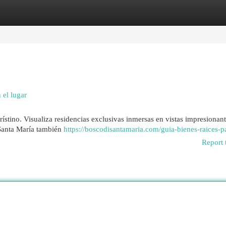
egories
Register
Login
 el lugar
rístino. Visualiza residencias exclusivas inmersas en vistas impresionant
, Santa María también
https://boscodisantamaria.com/guia-bienes-raices-
Report 