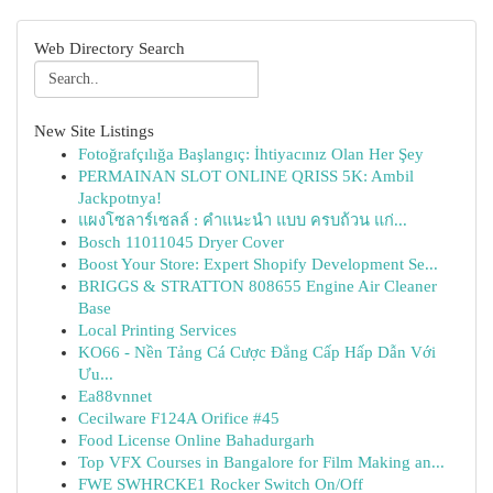
Web Directory Search
New Site Listings
Fotoğrafçılığa Başlangıç: İhtiyacınız Olan Her Şey
PERMAINAN SLOT ONLINE QRISS 5K: Ambil
Jackpotnya!
แผงโซลาร์เซลล์ : คำแนะนำ แบบ ครบถ้วน แก่...
Bosch 11011045 Dryer Cover
Boost Your Store: Expert Shopify Development Se...
BRIGGS & STRATTON 808655 Engine Air Cleaner
Base
Local Printing Services
KO66 - Nền Tảng Cá Cược Đẳng Cấp Hấp Dẫn Với
Ưu...
Ea88vnnet
Cecilware F124A Orifice #45
Food License Online Bahadurgarh
Top VFX Courses in Bangalore for Film Making an...
FWE SWHRCKE1 Rocker Switch On/Off