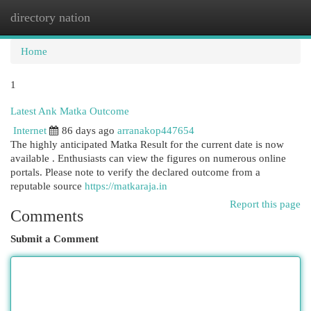
directory nation
Togg
navi
Home
1
Latest Ank Matka Outcome
Internet
86 days ago
arranakop447654
The highly anticipated Matka Result for the current date is now
available . Enthusiasts can view the figures on numerous online
portals. Please note to verify the declared outcome from a
reputable source
https://matkaraja.in
Report this page
Comments
Submit a Comment