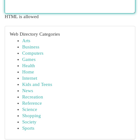
HTML is allowed
Web Directory Categories
Arts
Business
Computers
Games
Health
Home
Internet
Kids and Teens
News
Recreation
Reference
Science
Shopping
Society
Sports