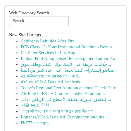
Web Directory Search
New Site Listings
California Rebuilds After Fire
PCB Class 12: Your Professional Roadmap Beyon...
Cat Sitter Services In Los Angeles
Einbau Pool Komplettset Beim Experten kaufen Po...
حكايات عريقة على التيك توك : كيف توظف موق...
متابعو إنستغرام: كيف تحصل على عدد كبير من المتا...
AI भविष्यवक्ता: ज्योतिष शास्त्र में क्रां...
iOS vs. iOS: A Detailed Analysis
Today's Regional Teer Announcements: Check Curr...
Air Rate in PK : A Comprehensive Handboo...
التدقيق الدورية لطبقة الأسطح في الرياض : دلي...
서울 숙소 추천
"নতুন হলিউড: হিন্দি ও বাংলা ডাবিংয়ের সেরা সিনেমা"
Bonanza555: A Detailed Examination into the ...
Ph777casinoph1