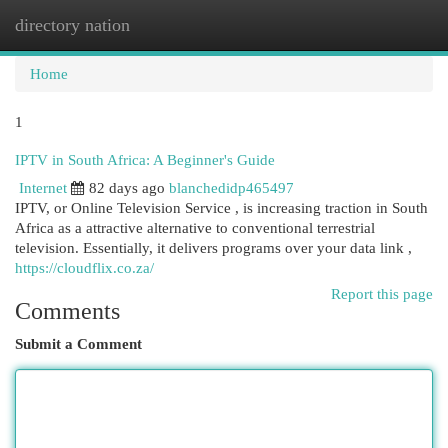
directory nation
Togg
navi
Home
1
IPTV in South Africa: A Beginner's Guide
Internet
82 days ago
blanchedidp465497
IPTV, or Online Television Service , is increasing traction in South
Africa as a attractive alternative to conventional terrestrial
television. Essentially, it delivers programs over your data link ,
https://cloudflix.co.za/
Report this page
Comments
Submit a Comment