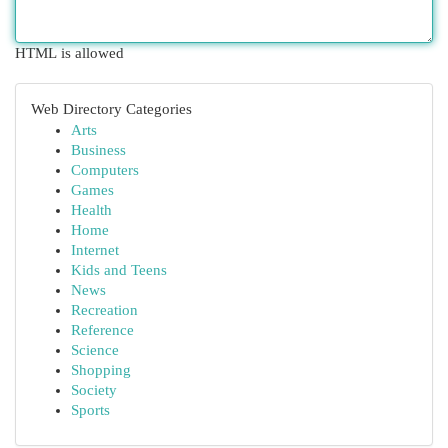
HTML is allowed
Web Directory Categories
Arts
Business
Computers
Games
Health
Home
Internet
Kids and Teens
News
Recreation
Reference
Science
Shopping
Society
Sports