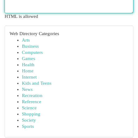
HTML is allowed
Web Directory Categories
Arts
Business
Computers
Games
Health
Home
Internet
Kids and Teens
News
Recreation
Reference
Science
Shopping
Society
Sports