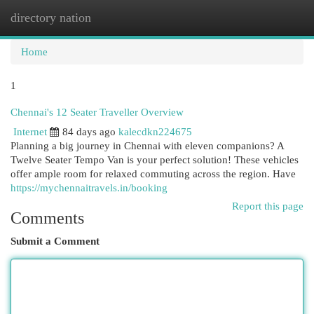
directory nation
Togg
navi
Home
1
Chennai's 12 Seater Traveller Overview
Internet
84 days ago
kalecdkn224675
Planning a big journey in Chennai with eleven companions? A
Twelve Seater Tempo Van is your perfect solution! These vehicles
offer ample room for relaxed commuting across the region. Have
https://mychennaitravels.in/booking
Report this page
Comments
Submit a Comment