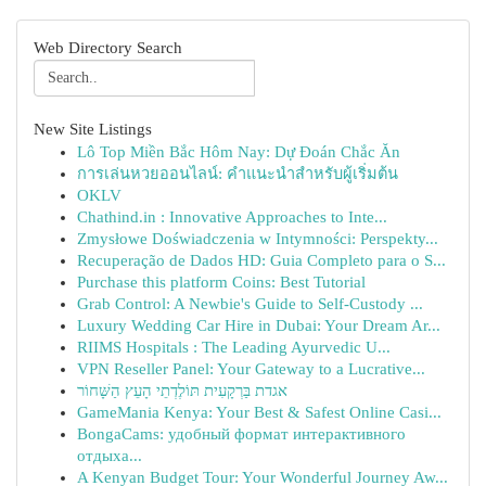
Web Directory Search
New Site Listings
Lô Top Miền Bắc Hôm Nay: Dự Đoán Chắc Ăn
การเล่นหวยออนไลน์: คำแนะนำสำหรับผู้เริ่มต้น
OKLV
Chathind.in : Innovative Approaches to Inte...
Zmysłowe Doświadczenia w Intymności: Perspekty...
Recuperação de Dados HD: Guia Completo para o S...
Purchase this platform Coins: Best Tutorial
Grab Control: A Newbie's Guide to Self-Custody ...
Luxury Wedding Car Hire in Dubai: Your Dream Ar...
RIIMS Hospitals : The Leading Ayurvedic U...
VPN Reseller Panel: Your Gateway to a Lucrative...
אגדת בַּרְקָעִית תּוֹלֶדְתֵי הָעֵץ הַשָּׁחוֹר
GameMania Kenya: Your Best & Safest Online Casi...
BongaCams: удобный формат интерактивного
отдыха...
A Kenyan Budget Tour: Your Wonderful Journey Aw...