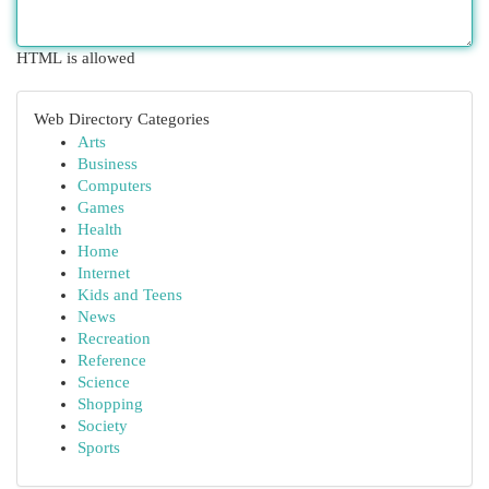
HTML is allowed
Web Directory Categories
Arts
Business
Computers
Games
Health
Home
Internet
Kids and Teens
News
Recreation
Reference
Science
Shopping
Society
Sports