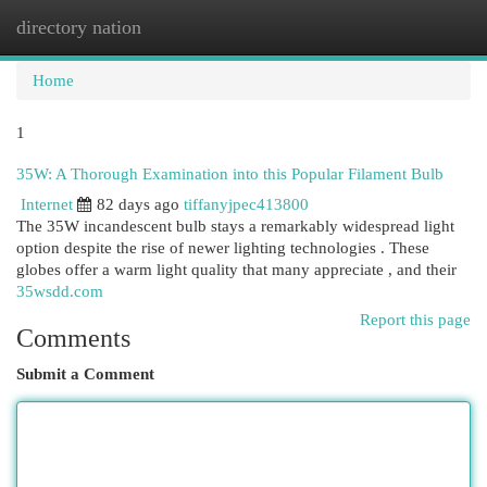
directory nation
Togg
navi
Home
1
35W: A Thorough Examination into this Popular Filament Bulb
Internet
82 days ago
tiffanyjpec413800
The 35W incandescent bulb stays a remarkably widespread light
option despite the rise of newer lighting technologies . These
globes offer a warm light quality that many appreciate , and their
35wsdd.com
Report this page
Comments
Submit a Comment