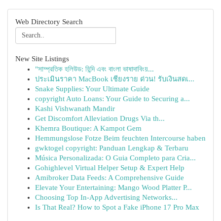
Web Directory Search
New Site Listings
"সাম্প্রতিক হলিউড: হিন্দি এবং বাংলা ভাষাদাবিংয়...
ประเมินราคา MacBook เชียงราย ด่วน! รับเงินสดเ...
Snake Supplies: Your Ultimate Guide
copyright Auto Loans: Your Guide to Securing a...
Kashi Vishwanath Mandir
Get Discomfort Alleviation Drugs Via th...
Khemra Boutique: A Kampot Gem
Hemmungslose Fotze Beim feuchten Intercourse haben
gwktogel copyright: Panduan Lengkap & Terbaru
Música Personalizada: O Guia Completo para Cria...
Gohighlevel Virtual Helper Setup & Expert Help
Amibroker Data Feeds: A Comprehensive Guide
Elevate Your Entertaining: Mango Wood Platter P...
Choosing Top In-App Advertising Networks...
Is That Real? How to Spot a Fake iPhone 17 Pro Max