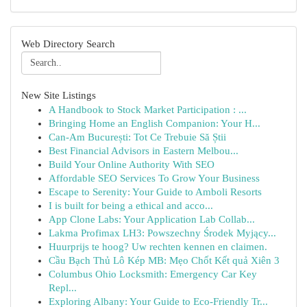
Web Directory Search
New Site Listings
A Handbook to Stock Market Participation : ...
Bringing Home an English Companion: Your H...
Can-Am București: Tot Ce Trebuie Să Știi
Best Financial Advisors in Eastern Melbou...
Build Your Online Authority With SEO
Affordable SEO Services To Grow Your Business
Escape to Serenity: Your Guide to Amboli Resorts
I is built for being a ethical and acco...
App Clone Labs: Your Application Lab Collab...
Lakma Profimax LH3: Powszechny Środek Myjący...
Huurprijs te hoog? Uw rechten kennen en claimen.
Cầu Bạch Thủ Lô Kép MB: Mẹo Chốt Kết quả Xiên 3
Columbus Ohio Locksmith: Emergency Car Key
Repl...
Exploring Albany: Your Guide to Eco-Friendly Tr...