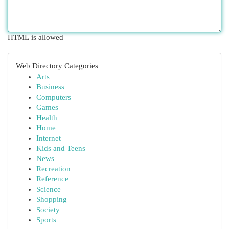
HTML is allowed
Web Directory Categories
Arts
Business
Computers
Games
Health
Home
Internet
Kids and Teens
News
Recreation
Reference
Science
Shopping
Society
Sports