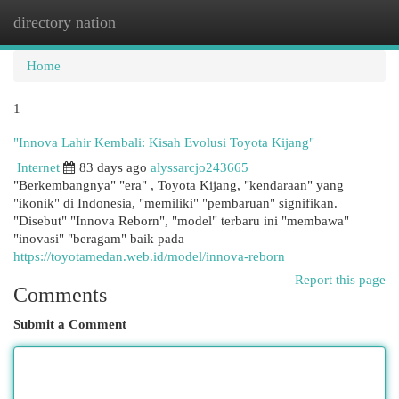
directory nation
Togg
navi
Home
1
"Innova Lahir Kembali: Kisah Evolusi Toyota Kijang"
Internet
83 days ago
alyssarcjo243665
"Berkembangnya" "era" , Toyota Kijang, "kendaraan" yang
"ikonik" di Indonesia, "memiliki" "pembaruan" signifikan.
"Disebut" "Innova Reborn", "model" terbaru ini "membawa"
"inovasi" "beragam" baik pada
https://toyotamedan.web.id/model/innova-reborn
Report this page
Comments
Submit a Comment