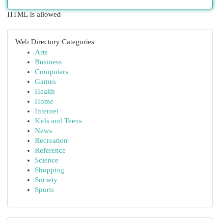
HTML is allowed
Web Directory Categories
Arts
Business
Computers
Games
Health
Home
Internet
Kids and Teens
News
Recreation
Reference
Science
Shopping
Society
Sports