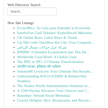
Web Directory Search
New Site Listings
EconoMixx: Tu Guía para Entender la Economía
İstanbul'un Gizli Vahaları: Keşfedilecek Mekanlar.
UK Online Buzz: Latest News & Trends
Car Hire with Chauffeur this City: Your Compreh...
شركة عزل خزانات شمال الرياض
RP8888: A Detailed Examination into This De...
Worldwide Coral Reefs: A Global Crisis
The PNG to JPG: A Ultimate Transformation
भारतीय मटका: इतिहास और वर्तमान
Artemis88 Livescore: Your Ultimate Slot Results...
Understanding K45312CD000 & Related Part
Numbers
The Vendor Profile Administration Solutions in ...
A 2500 Payday Advance: Your Choices and C...
Ratudepo: Sebuah Kisah Memukau
Coastal Delights: Bars, Restaurants, and Beache...