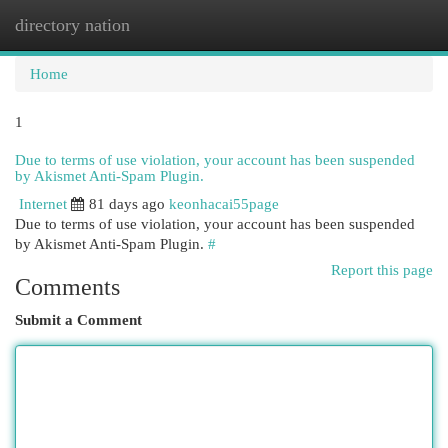
directory nation
Togg
navi
Home
1
Due to terms of use violation, your account has been suspended
by Akismet Anti-Spam Plugin.
Internet
81 days ago
keonhacai55page
Due to terms of use violation, your account has been suspended
by Akismet Anti-Spam Plugin.
#
Report this page
Comments
Submit a Comment