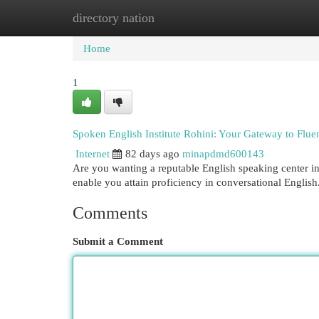
directory nation
Home
New Site Listings
Add Site
Cat
Home
1
Spoken English Institute Rohini: Your Gateway to Flue
Internet
82 days ago
minapdmd600143
Are you wanting a reputable English speaking center in
enable you attain proficiency in conversational Englis
Comments
Submit a Comment