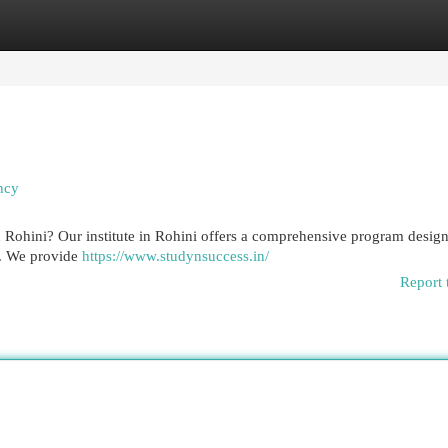
egories
Register
Login
ncy
 Rohini? Our institute in Rohini offers a comprehensive program design
h. We provide
https://www.studynsuccess.in/
Report 