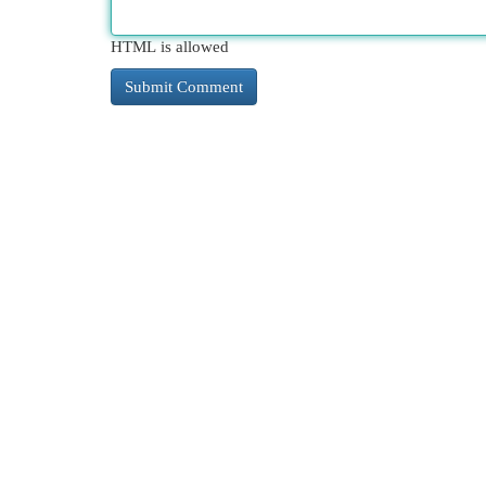
HTML is allowed