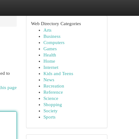
Web Directory Categories
Arts
Business
Computers
Games
Health
Home
Internet
ed to
Kids and Teens
News
Recreation
this page
Reference
Science
Shopping
Society
Sports