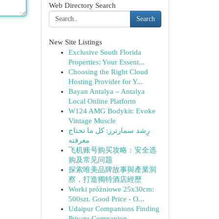
Web Directory Search
Search
New Site Listings
Exclusive South Florida
Properties: Your Essent...
Choosing the Right Cloud
Hosting Provider for Y...
Bayan Antalya – Antalya
Local Online Platform
W124 AMG Bodykit: Evoke
Vintage Muscle
رِشد سمارترز: كل ما تحتاج
معرفته
飞机账号购买攻略：安全选
购及常见问题
探索唯美品牌故事與產業洞
察，打造獨特酒店經歷
Worki próżniowe 25x30cm:
500szt. Good Price - O...
Udaipur Companions Finding
Private Companion...