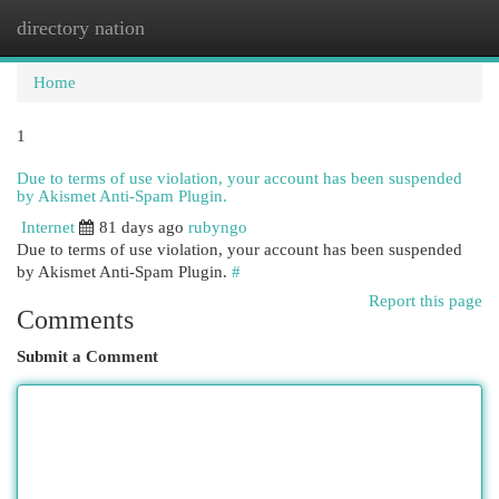
directory nation
Togg
navi
Home
1
Due to terms of use violation, your account has been suspended
by Akismet Anti-Spam Plugin.
Internet
81 days ago
rubyngo
Due to terms of use violation, your account has been suspended
by Akismet Anti-Spam Plugin.
#
Report this page
Comments
Submit a Comment