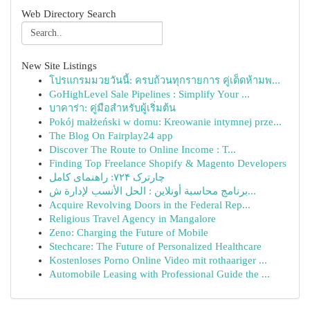
Web Directory Search
New Site Listings
โปรแกรมมวยวันนี้: ครบถ้วนทุกรายการ คู่เด็ดห้ามพ...
GoHighLevel Sale Pipelines : Simplify Your ...
บาคาร่า: คู่มือสำหรับผู้เริ่มต้น
Pokój małżeński w domu: Kreowanie intymnej prze...
The Blog On Fairplay24 app
Discover The Route to Online Income : T...
Finding Top Freelance Shopify & Magento Developers
چارترک ۷۲۴: راهنمای کامل
برنامج محاسبة أونلاين : الحل الأنسب لإدارة ش...
Acquire Revolving Doors in the Federal Rep...
Religious Travel Agency in Mangalore
Zeno: Charging the Future of Mobile
Stechcare: The Future of Personalized Healthcare
Kostenloses Porno Online Video mit rothaariger ...
Automobile Leasing with Professional Guide the ...