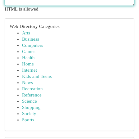
HTML is allowed
Web Directory Categories
Arts
Business
Computers
Games
Health
Home
Internet
Kids and Teens
News
Recreation
Reference
Science
Shopping
Society
Sports