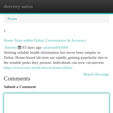
directory nation
Togg
navi
Home
1
Home Tests within Dubai: Convenience & Accuracy
Internet
83 days ago
caravsur045069
Seeking reliable health information has never been simpler in
Dubai. Home-based lab tests are rapidly gaining popularity due to
the notable perks they present. Individuals can now circumvent
https://www.corx.ae/lab-test-at-home-dubai/
Report this page
Comments
Submit a Comment