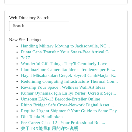
Web Directory Search
New Site Listings
Handling Military Moving to Jacksonville, NC...
Punta Cana Transfer: Your Stress-Free Arrival G...
7c77
Wonderful Gift Things They'll Genuinely Love
Illuminazione Cameretta: Idee e Tendenze per Ba...
Hayat Müsabakaları Gerçek Seyret! CanlıMaçlar P...
Redefining Computing Infrastructure Thermal Con...
Revamp Your Space : Wellness Wall Art Ideas
Kumar Oynamak İçin En İyi Yerler: Ücretsiz Seçe...
Umsonst EAN-13 Barcode-Ersteller Online
Rhino Bridge: Safe Cross-Network Digital Asset ...
Require Urgent Shipment? Your Guide to Same Day...
Ditt Totala Handboken
Pre-Career Class 12 : Your Professional Roa...
关于TRX能量租用的详细说明