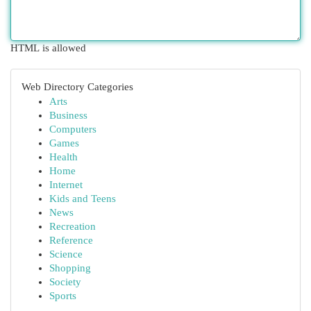
HTML is allowed
Web Directory Categories
Arts
Business
Computers
Games
Health
Home
Internet
Kids and Teens
News
Recreation
Reference
Science
Shopping
Society
Sports