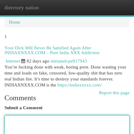
directory nation
Togg
navi
Home
1
Your Dick Will Never Be Satisfied Again After
INDIAXNXXX.COM – Pure India XXX Addiction
Internet
82 days ago
miriamdcpe817943
You’re fucking done with weak, boring porn. Done wasting your
time and loads on fake, censored, low-quality shit that has zero
real Indian fire. It’s time to destroy your standards forever.
INDIAXNXXX.COM is the
https://indiaxnxxx.com/
Report this page
Comments
Submit a Comment