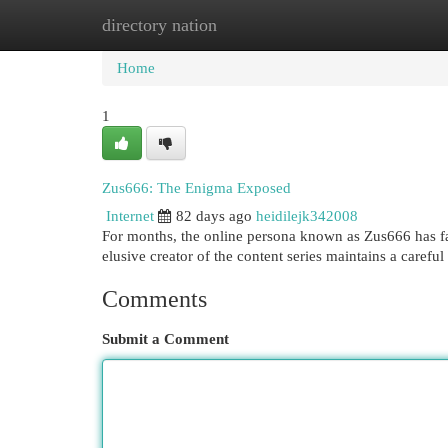
directory nation
Home
New Site Listings
Add Site
Cat
Home
1
Zus666: The Enigma Exposed
Internet
82 days ago
heidilejk342008
For months, the online persona known as Zus666 has fas
elusive creator of the content series maintains a careful 
Comments
Submit a Comment