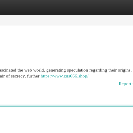
egories
Register
Login
cinated the web world, generating speculation regarding their origins.
air of secrecy, further
https://www.zus666.shop/
Report 