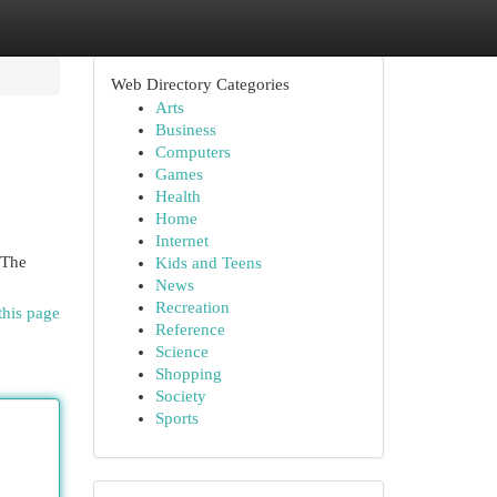
Web Directory Categories
Arts
Business
Computers
Games
Health
Home
Internet
 The
Kids and Teens
News
Recreation
this page
Reference
Science
Shopping
Society
Sports