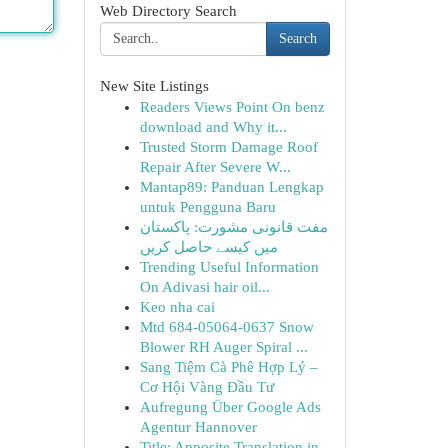
Web Directory Search
Search
New Site Listings
Readers Views Point On benz
download and Why it...
Trusted Storm Damage Roof
Repair After Severe W...
Mantap89: Panduan Lengkap
untuk Pengguna Baru
مفت قانونی مشورت: پاکستان
میں کیسے حاصل کریں
Trending Useful Information
On Adivasi hair oil...
Keo nha cai
Mtd 684-05064-0637 Snow
Blower RH Auger Spiral ...
Sang Tiệm Cà Phê Hợp Lý –
Cơ Hội Vàng Đầu Tư
Aufregung Über Google Ads
Agentur Hannover
Title: Apposite Translation in