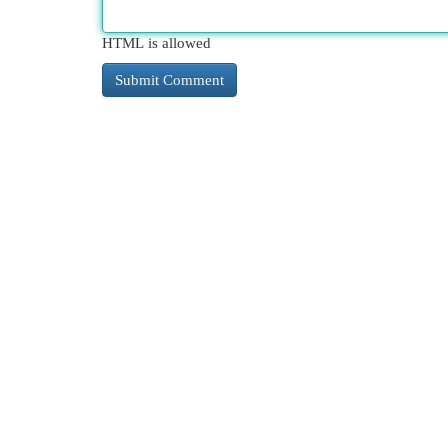
HTML is allowed