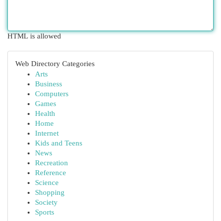
HTML is allowed
Web Directory Categories
Arts
Business
Computers
Games
Health
Home
Internet
Kids and Teens
News
Recreation
Reference
Science
Shopping
Society
Sports