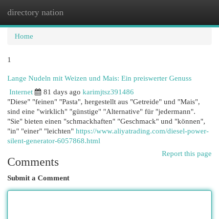
directory nation
Togg
navi
Home
1
Lange Nudeln mit Weizen und Mais: Ein preiswerter Genuss
Internet
81 days ago
karimjtsz391486
"Diese" "feinen" "Pasta", hergestellt aus "Getreide" und "Mais",
sind eine "wirklich" "günstige" "Alternative" für "jedermann".
"Sie" bieten einen "schmackhaften" "Geschmack" und "können",
"in" "einer" "leichten"
https://www.aliyatrading.com/diesel-power-
silent-generator-6057868.html
Report this page
Comments
Submit a Comment