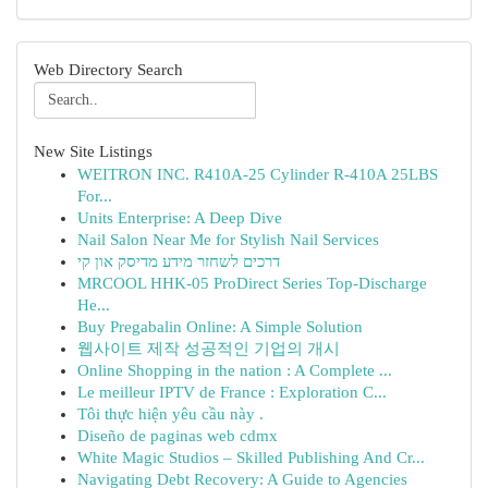
Web Directory Search
New Site Listings
WEITRON INC. R410A-25 Cylinder R-410A 25LBS
For...
Units Enterprise: A Deep Dive
Nail Salon Near Me for Stylish Nail Services
דרכים לשחזר מידע מדיסק און קי
MRCOOL HHK-05 ProDirect Series Top-Discharge
He...
Buy Pregabalin Online: A Simple Solution
웹사이트 제작 성공적인 기업의 개시
Online Shopping in the nation : A Complete ...
Le meilleur IPTV de France : Exploration C...
Tôi thực hiện yêu cầu này .
Diseño de paginas web cdmx
White Magic Studios – Skilled Publishing And Cr...
Navigating Debt Recovery: A Guide to Agencies