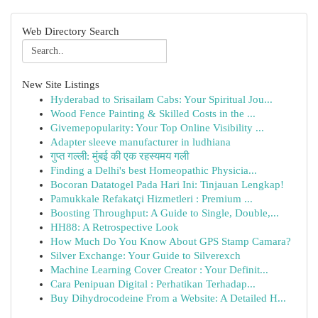
Web Directory Search
New Site Listings
Hyderabad to Srisailam Cabs: Your Spiritual Jou...
Wood Fence Painting & Skilled Costs in the ...
Givemepopularity: Your Top Online Visibility ...
Adapter sleeve manufacturer in ludhiana
गुप्त गल्ली: मुंबई की एक रहस्यमय गली
Finding a Delhi's best Homeopathic Physicia...
Bocoran Datatogel Pada Hari Ini: Tinjauan Lengkap!
Pamukkale Refakatçi Hizmetleri : Premium ...
Boosting Throughput: A Guide to Single, Double,...
HH88: A Retrospective Look
How Much Do You Know About GPS Stamp Camara?
Silver Exchange: Your Guide to Silverexch
Machine Learning Cover Creator : Your Definit...
Cara Penipuan Digital : Perhatikan Terhadap...
Buy Dihydrocodeine From a Website: A Detailed H...