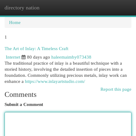
directory nation
Togg
navi
Home
1
The Art of Inlay: A Timeless Craft
Internet
80 days ago
haleemaimby073438
The traditional practice of inlay is a beautiful technique with a
storied history, involving the detailed insertion of pieces into a
foundation. Commonly utilizing precious metals, inlay work can
enhance a
https://www.inlayartstudio.com/
Report this page
Comments
Submit a Comment