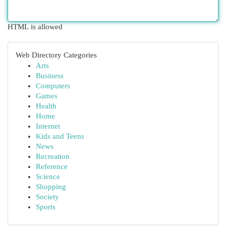
HTML is allowed
Web Directory Categories
Arts
Business
Computers
Games
Health
Home
Internet
Kids and Teens
News
Recreation
Reference
Science
Shopping
Society
Sports