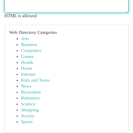
HTML is allowed
Web Directory Categories
Arts
Business
Computers
Games
Health
Home
Internet
Kids and Teens
News
Recreation
Reference
Science
Shopping
Society
Sports