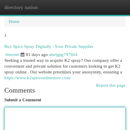
directory nation
Togg
navi
Home
1
Buy Spice Spray Digitally : Your Private Supplier
Internet
81 days ago
abeljgtg797664
Seeking a trusted way to acquire K2 spray? Our company offer a
convenient and private solution for customers looking to get K2
spray online . Our website prioritizes your anonymity, ensuring a
https://www.k2spiceonlinestore.com/
Report this page
Comments
Submit a Comment