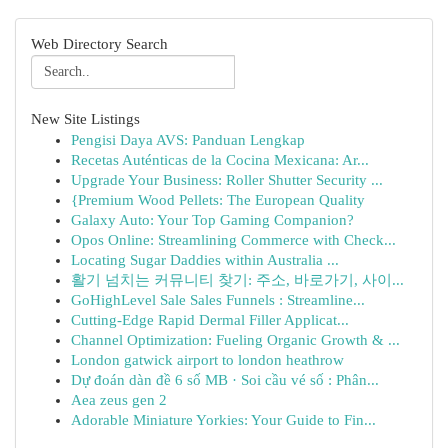
Web Directory Search
New Site Listings
Pengisi Daya AVS: Panduan Lengkap
Recetas Auténticas de la Cocina Mexicana: Ar...
Upgrade Your Business: Roller Shutter Security ...
{Premium Wood Pellets: The European Quality
Galaxy Auto: Your Top Gaming Companion?
Opos Online: Streamlining Commerce with Check...
Locating Sugar Daddies within Australia ...
활기 넘치는 커뮤니티 찾기: 주소, 바로가기, 사이...
GoHighLevel Sale Sales Funnels : Streamline...
Cutting-Edge Rapid Dermal Filler Applicat...
Channel Optimization: Fueling Organic Growth & ...
London gatwick airport to london heathrow
Dự đoán dàn đề 6 số MB · Soi cầu vé số : Phân...
Aea zeus gen 2
Adorable Miniature Yorkies: Your Guide to Fin...