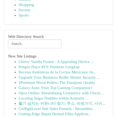
Shopping
Society
Sports
Web Directory Search
New Site Listings
Cherry Vanilla Fusion : A Appealing Device ...
Pengisi Daya AVS: Panduan Lengkap
Recetas Auténticas de la Cocina Mexicana: Ar...
Upgrade Your Business: Roller Shutter Security ...
{Premium Wood Pellets: The European Quality
Galaxy Auto: Your Top Gaming Companion?
Opos Online: Streamlining Commerce with Check...
Locating Sugar Daddies within Australia ...
활기 넘치는 커뮤니티 찾기: 주소, 바로가기, 사이...
GoHighLevel Sale Sales Funnels : Streamline...
Cutting-Edge Rapid Dermal Filler Applicat...