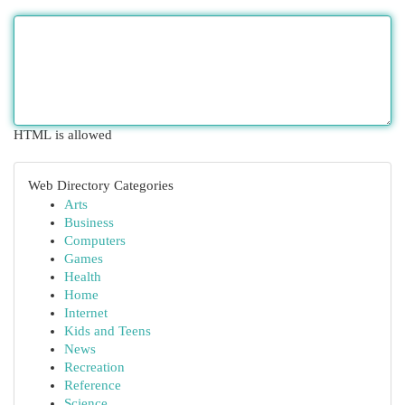
HTML is allowed
Web Directory Categories
Arts
Business
Computers
Games
Health
Home
Internet
Kids and Teens
News
Recreation
Reference
Science