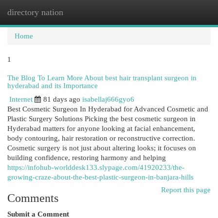
directory nation
Togg
navi
Home
1
The Blog To Learn More About best hair transplant surgeon in
hyderabad and its Importance
Internet
81 days ago
isabellaj666gyo6
Best Cosmetic Surgeon In Hyderabad for Advanced Cosmetic and
Plastic Surgery Solutions Picking the best cosmetic surgeon in
Hyderabad matters for anyone looking at facial enhancement,
body contouring, hair restoration or reconstructive correction.
Cosmetic surgery is not just about altering looks; it focuses on
building confidence, restoring harmony and helping
https://infohub-worlddesk133.slypage.com/41920233/the-
growing-craze-about-the-best-plastic-surgeon-in-banjara-hills
Report this page
Comments
Submit a Comment