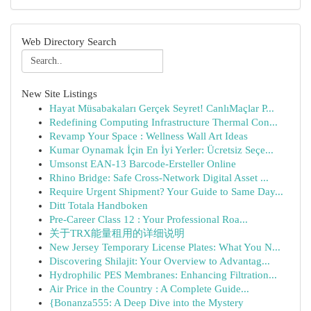
Web Directory Search
New Site Listings
Hayat Müsabakaları Gerçek Seyret! CanlıMaçlar P...
Redefining Computing Infrastructure Thermal Con...
Revamp Your Space : Wellness Wall Art Ideas
Kumar Oynamak İçin En İyi Yerler: Ücretsiz Seçe...
Umsonst EAN-13 Barcode-Ersteller Online
Rhino Bridge: Safe Cross-Network Digital Asset ...
Require Urgent Shipment? Your Guide to Same Day...
Ditt Totala Handboken
Pre-Career Class 12 : Your Professional Roa...
关于TRX能量租用的详细说明
New Jersey Temporary License Plates: What You N...
Discovering Shilajit: Your Overview to Advantag...
Hydrophilic PES Membranes: Enhancing Filtration...
Air Price in the Country : A Complete Guide...
{Bonanza555: A Deep Dive into the Mystery