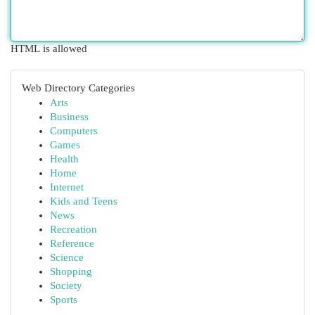
HTML is allowed
Web Directory Categories
Arts
Business
Computers
Games
Health
Home
Internet
Kids and Teens
News
Recreation
Reference
Science
Shopping
Society
Sports