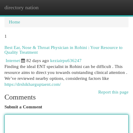
directory nation
Togg
navi
Home
1
Best Ear, Nose & Throat Physician in Rohini : Your Resource to
Quality Treatment
Internet
82 days ago
keziairpu636247
Finding the ideal ENT specialist in Rohini can be difficult . This
resource aims to direct you towards outstanding clinical attention .
We’ve reviewed nearby options, considering factors like
https://drshikharguptaent.com/
Report this page
Comments
Submit a Comment