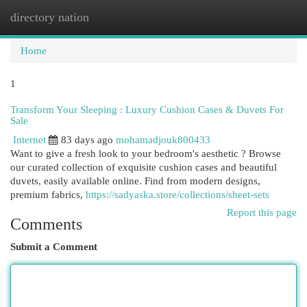
directory nation
Togg
navi
Home
1
Transform Your Sleeping : Luxury Cushion Cases & Duvets For
Sale
Internet
83 days ago
mohamadjouk800433
Want to give a fresh look to your bedroom's aesthetic ? Browse
our curated collection of exquisite cushion cases and beautiful
duvets, easily available online. Find from modern designs,
premium fabrics,
https://sadyaska.store/collections/sheet-sets
Report this page
Comments
Submit a Comment