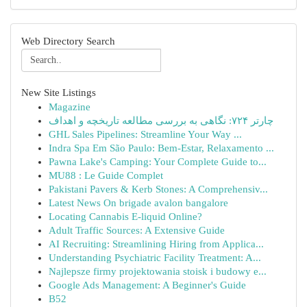
Web Directory Search
New Site Listings
Magazine
چارتر ۷۲۴: نگاهی به بررسی مطالعه تاریخچه و اهداف
GHL Sales Pipelines: Streamline Your Way ...
Indra Spa Em São Paulo: Bem-Estar, Relaxamento ...
Pawna Lake's Camping: Your Complete Guide to...
MU88 : Le Guide Complet
Pakistani Pavers & Kerb Stones: A Comprehensiv...
Latest News On brigade avalon bangalore
Locating Cannabis E-liquid Online?
Adult Traffic Sources: A Extensive Guide
AI Recruiting: Streamlining Hiring from Applica...
Understanding Psychiatric Facility Treatment: A...
Najlepsze firmy projektowania stoisk i budowy e...
Google Ads Management: A Beginner's Guide
B52