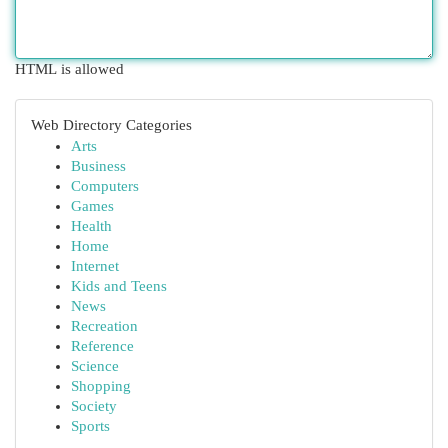
HTML is allowed
Web Directory Categories
Arts
Business
Computers
Games
Health
Home
Internet
Kids and Teens
News
Recreation
Reference
Science
Shopping
Society
Sports