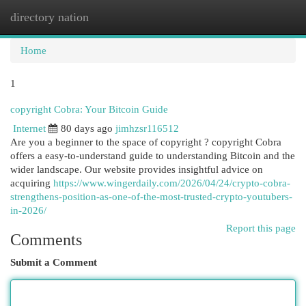
directory nation
Togg
navi
Home
1
copyright Cobra: Your Bitcoin Guide
Internet
80 days ago
jimhzsr116512
Are you a beginner to the space of copyright ? copyright Cobra
offers a easy-to-understand guide to understanding Bitcoin and the
wider landscape. Our website provides insightful advice on
acquiring
https://www.wingerdaily.com/2026/04/24/crypto-cobra-
strengthens-position-as-one-of-the-most-trusted-crypto-youtubers-
in-2026/
Report this page
Comments
Submit a Comment