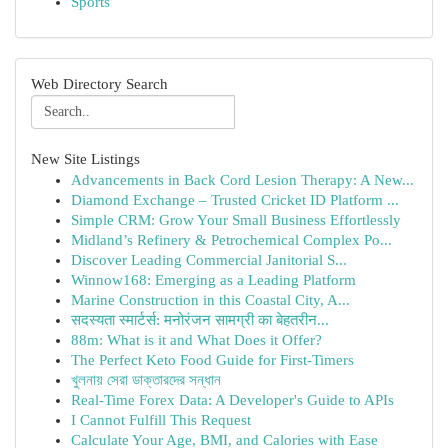
Sports
Web Directory Search
New Site Listings
Advancements in Back Cord Lesion Therapy: A New...
Diamond Exchange – Trusted Cricket ID Platform ...
Simple CRM: Grow Your Small Business Effortlessly
Midland’s Refinery & Petrochemical Complex Po...
Discover Leading Commercial Janitorial S...
Winnow168: Emerging as a Leading Platform
Marine Construction in this Coastal City, A...
सदस्यता स्मार्टर्स: मनोरंजन सामग्री का बेहतरीन...
88m: What is it and What Does it Offer?
The Perfect Keto Food Guide for First-Timers
খুলনায় সেরা ডাক্তারদের সন্ধান
Real-Time Forex Data: A Developer's Guide to APIs
I Cannot Fulfill This Request
Calculate Your Age, BMI, and Calories with Ease