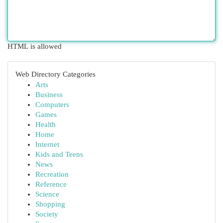
HTML is allowed
Web Directory Categories
Arts
Business
Computers
Games
Health
Home
Internet
Kids and Teens
News
Recreation
Reference
Science
Shopping
Society